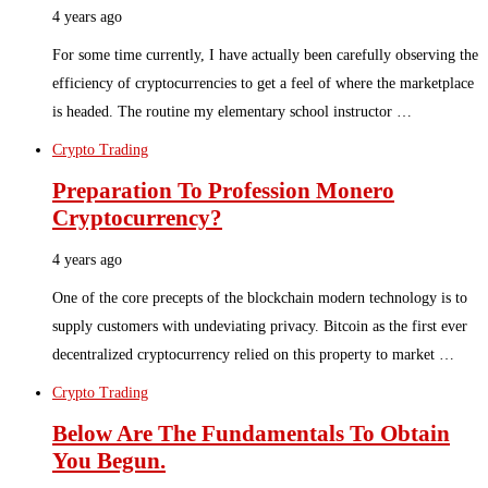
4 years ago
For some time currently, I have actually been carefully observing the
efficiency of cryptocurrencies to get a feel of where the marketplace
is headed. The routine my elementary school instructor …
Crypto Trading
Preparation To Profession Monero
Cryptocurrency?
4 years ago
One of the core precepts of the blockchain modern technology is to
supply customers with undeviating privacy. Bitcoin as the first ever
decentralized cryptocurrency relied on this property to market …
Crypto Trading
Below Are The Fundamentals To Obtain
You Begun.