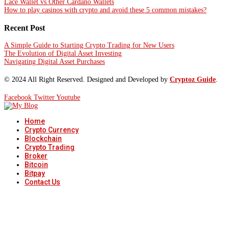
Lace Wallet vs Other Cardano Wallets
How to play casinos with crypto and avoid these 5 common mistakes?
Recent Post
A Simple Guide to Starting Crypto Trading for New Users
The Evolution of Digital Asset Investing
Navigating Digital Asset Purchases
© 2024 All Right Reserved. Designed and Developed by
Cryptoz Guide
.
Facebook
Twitter
Youtube
Home
Crypto Currency
Blockchain
Crypto Trading
Broker
Bitcoin
Bitpay
Contact Us