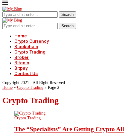
Search
Search
Home
Crypto Currency
Blockchain
Crypto Trading
Broker
Bitcoin
Bitpay
Contact Us
Copyright 2021 - All Right Reserved
Home
»
Crypto Trading
»
Page 2
Crypto Trading
Crypto Trading
The “Specialists” Are Getting Crypto All