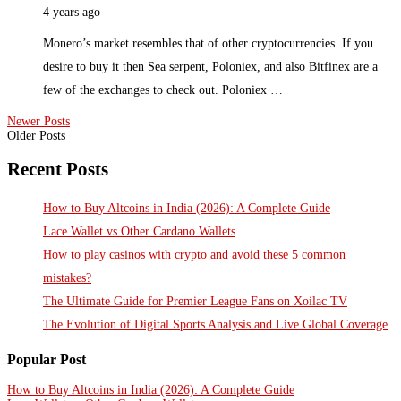
4 years ago
Monero’s market resembles that of other cryptocurrencies. If you
desire to buy it then Sea serpent, Poloniex, and also Bitfinex are a
few of the exchanges to check out. Poloniex …
Newer Posts
Older Posts
Recent Posts
How to Buy Altcoins in India (2026): A Complete Guide
Lace Wallet vs Other Cardano Wallets
How to play casinos with crypto and avoid these 5 common
mistakes?
The Ultimate Guide for Premier League Fans on Xoilac TV
The Evolution of Digital Sports Analysis and Live Global Coverage
Popular Post
How to Buy Altcoins in India (2026): A Complete Guide