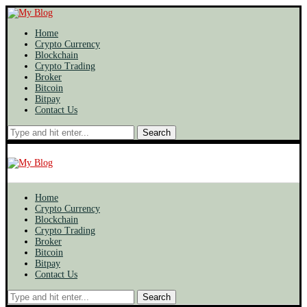
Home
Crypto Currency
Blockchain
Crypto Trading
Broker
Bitcoin
Bitpay
Contact Us
Search
Home
Crypto Currency
Blockchain
Crypto Trading
Broker
Bitcoin
Bitpay
Contact Us
Search