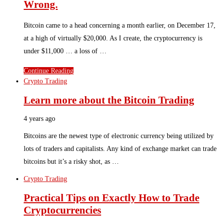
Wrong.
Bitcoin came to a head concerning a month earlier, on December 17,
at a high of virtually $20,000. As I create, the cryptocurrency is
under $11,000 … a loss of …
Continue Reading
Crypto Trading
Learn more about the Bitcoin Trading
4 years ago
Bitcoins are the newest type of electronic currency being utilized by
lots of traders and capitalists. Any kind of exchange market can trade
bitcoins but it’s a risky shot, as …
Crypto Trading
Practical Tips on Exactly How to Trade
Cryptocurrencies