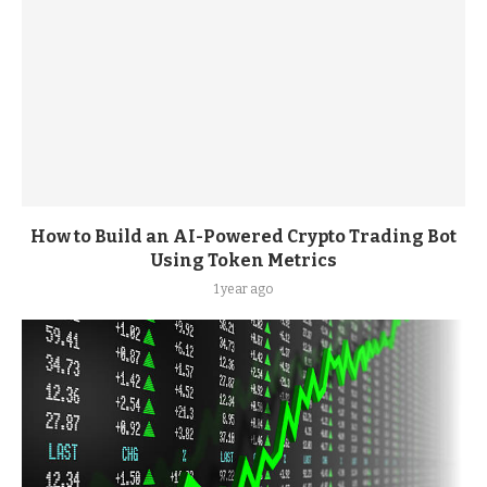
How to Build an AI-Powered Crypto Trading Bot
Using Token Metrics
1 year ago