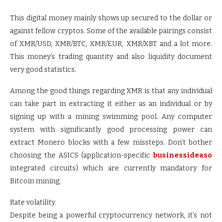
This digital money mainly shows up secured to the dollar or
against fellow cryptos. Some of the available pairings consist
of XMR/USD, XMR/BTC, XMR/EUR, XMR/XBT and a lot more.
This money’s trading quantity and also liquidity document
very good statistics.
Among the good things regarding XMR is that any individual
can take part in extracting it either as an individual or by
signing up with a mining swimming pool. Any computer
system with significantly good processing power can
extract Monero blocks with a few missteps. Don’t bother
choosing the ASICS (application-specific
businessideaso
integrated circuits) which are currently mandatory for
Bitcoin mining.
Rate volatility.
Despite being a powerful cryptocurrency network, it’s not