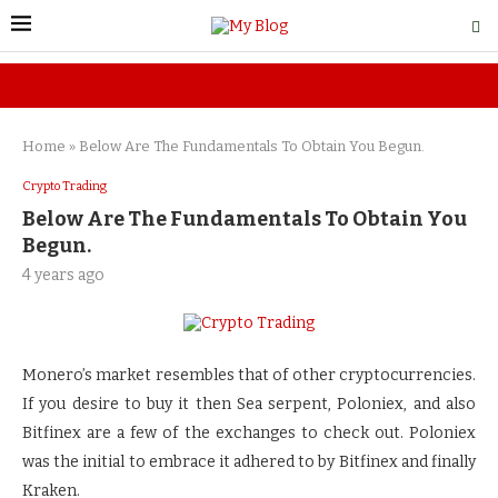
Home
»
Below Are The Fundamentals To Obtain You Begun.
Crypto Trading
Below Are The Fundamentals To Obtain You
Begun.
4 years ago
Monero’s market resembles that of other cryptocurrencies.
If you desire to buy it then Sea serpent, Poloniex, and also
Bitfinex are a few of the exchanges to check out. Poloniex
was the initial to embrace it adhered to by Bitfinex and finally
Kraken.