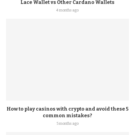
Lace Wallet vs Other Cardano Wallets
4 months ago
How to play casinos with crypto and avoid these 5
common mistakes?
5 months ago