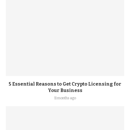
5 Essential Reasons to Get Crypto Licensing for
Your Business
11 months ago