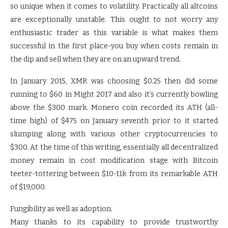
so unique when it comes to volatility. Practically all altcoins
are exceptionally unstable. This ought to not worry any
enthusiastic trader as this variable is what makes them
successful in the first place-you buy when costs remain in
the dip and sell when they are on an upward trend.
In January 2015, XMR was choosing $0.25 then did some
running to $60 in Might 2017 and also it’s currently bowling
above the $300 mark. Monero coin recorded its ATH (all-
time high) of $475 on January seventh prior to it started
slumping along with various other cryptocurrencies to
$300. At the time of this writing, essentially all decentralized
money remain in cost modification stage with Bitcoin
teeter-tottering between $10-11k from its remarkable ATH
of $19,000.
Fungibility as well as adoption.
Many thanks to its capability to provide trustworthy