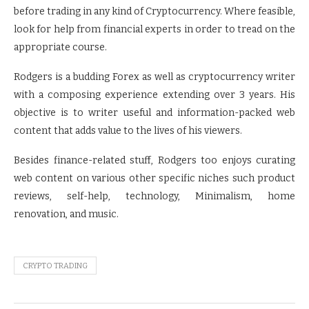
before trading in any kind of Cryptocurrency. Where feasible,
look for help from financial experts in order to tread on the
appropriate course.
Rodgers is a budding Forex as well as cryptocurrency writer
with a composing experience extending over 3 years. His
objective is to writer useful and information-packed web
content that adds value to the lives of his viewers.
Besides finance-related stuff, Rodgers too enjoys curating
web content on various other specific niches such product
reviews, self-help, technology, Minimalism, home
renovation, and music.
CRYPTO TRADING