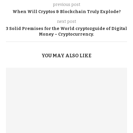
previous post
When Will Cryptos & Blockchain Truly Explode?
next post
3 Solid Premises for the World cryptozguide of Digital
Money – Cryptocurrency.
YOU MAY ALSO LIKE