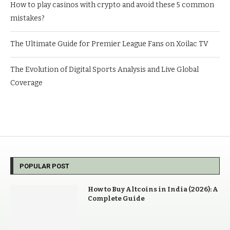
How to play casinos with crypto and avoid these 5 common
mistakes?
The Ultimate Guide for Premier League Fans on Xoilac TV
The Evolution of Digital Sports Analysis and Live Global
Coverage
POPULAR POST
How to Buy Altcoins in India (2026): A
Complete Guide