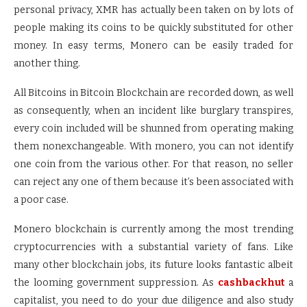
personal privacy, XMR has actually been taken on by lots of
people making its coins to be quickly substituted for other
money. In easy terms, Monero can be easily traded for
another thing.
All Bitcoins in Bitcoin Blockchain are recorded down, as well
as consequently, when an incident like burglary transpires,
every coin included will be shunned from operating making
them nonexchangeable. With monero, you can not identify
one coin from the various other. For that reason, no seller
can reject any one of them because it’s been associated with
a poor case.
Monero blockchain is currently among the most trending
cryptocurrencies with a substantial variety of fans. Like
many other blockchain jobs, its future looks fantastic albeit
the looming government suppression. As
cashbackhut
a
capitalist, you need to do your due diligence and also study