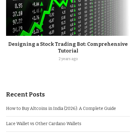
Designing a Stock Trading Bot: Comprehensive
Tutorial
2 years ago
Recent Posts
How to Buy Altcoins in India (2026): A Complete Guide
Lace Wallet vs Other Cardano Wallets