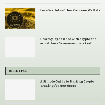
Lace Wallet vs Other Cardano Wallets
How to play casinos with crypto and
avoid these 5 common mistakes?
RECENT POST
A Simple Guide to Starting Crypto
Trading for New Users