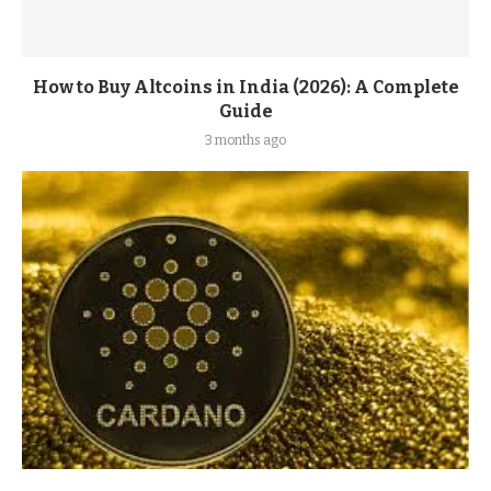
How to Buy Altcoins in India (2026): A Complete
Guide
3 months ago