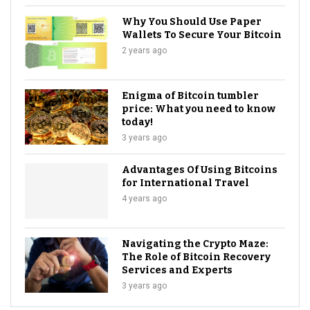
Why You Should Use Paper
Wallets To Secure Your Bitcoin
2 years ago
Enigma of Bitcoin tumbler
price: What you need to know
today!
3 years ago
Advantages Of Using Bitcoins
for International Travel
4 years ago
Navigating the Crypto Maze:
The Role of Bitcoin Recovery
Services and Experts
3 years ago