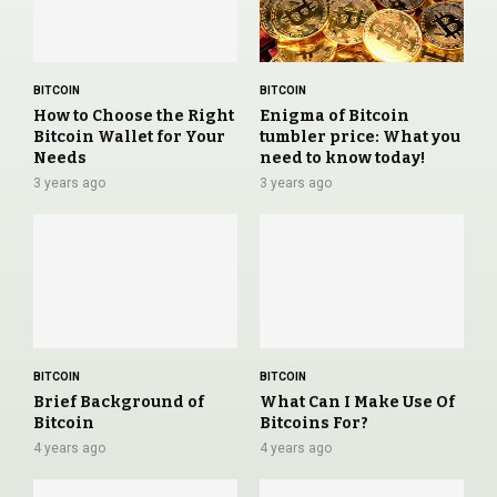
BITCOIN
BITCOIN
How to Choose the Right
Enigma of Bitcoin
Bitcoin Wallet for Your
tumbler price: What you
Needs
need to know today!
3 years ago
3 years ago
BITCOIN
BITCOIN
Brief Background of
What Can I Make Use Of
Bitcoin
Bitcoins For?
4 years ago
4 years ago