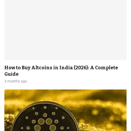
How to Buy Altcoins in India (2026): A Complete
Guide
3 months ago