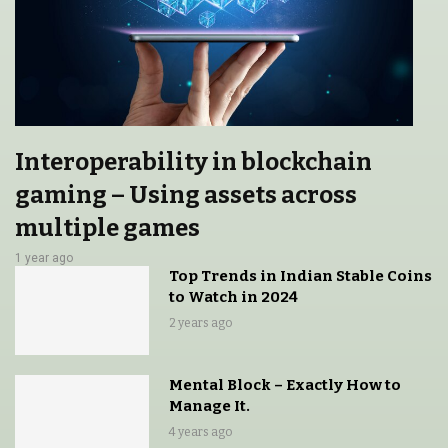
Interoperability in blockchain
gaming – Using assets across
multiple games
1 year ago
Top Trends in Indian Stable Coins
to Watch in 2024
2 years ago
Mental Block – Exactly How to
Manage It.
4 years ago