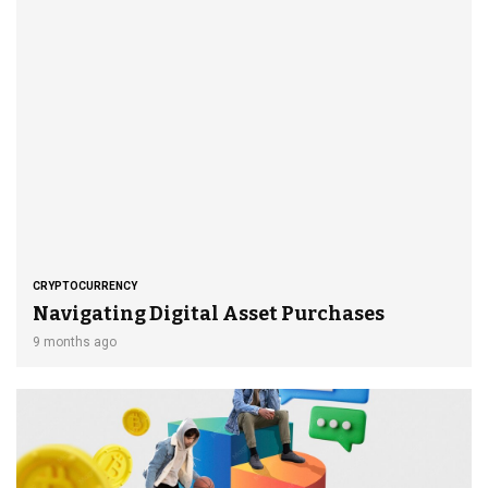
CRYPTOCURRENCY
Navigating Digital Asset Purchases
9 months ago