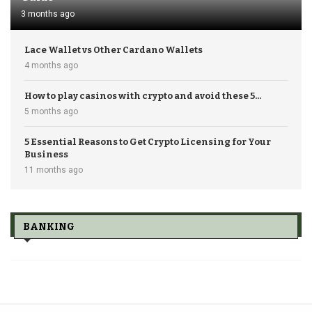
3 months ago
Lace Wallet vs Other Cardano Wallets
4 months ago
How to play casinos with crypto and avoid these 5...
5 months ago
5 Essential Reasons to Get Crypto Licensing for Your
Business
11 months ago
BANKING