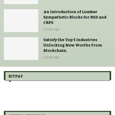
An Introduction of Lumbar
Sympathetic Blocks for RSD and
CRPS
4 years ago
Satisfy the Top 5 Industries
Unlocking New Worths From
Blockchain.
4 years ago
BITPAY