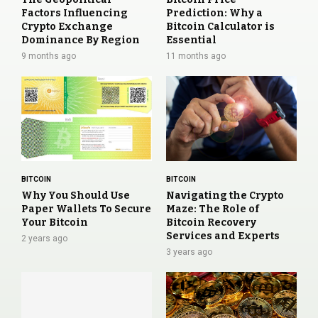
Factors Influencing
Prediction: Why a
Crypto Exchange
Bitcoin Calculator is
Dominance By Region
Essential
9 months ago
11 months ago
BITCOIN
BITCOIN
Why You Should Use
Navigating the Crypto
Paper Wallets To Secure
Maze: The Role of
Your Bitcoin
Bitcoin Recovery
Services and Experts
2 years ago
3 years ago