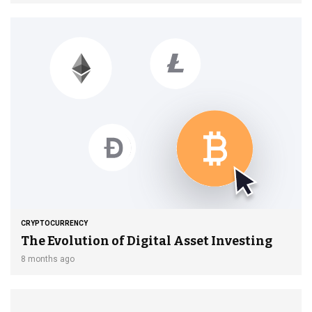
CRYPTOCURRENCY
The Evolution of Digital Asset Investing
8 months ago