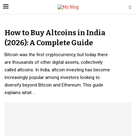
How to Buy Altcoins in India
(2026): A Complete Guide
Bitcoin was the first cryptocurrency, but today there
are thousands of other digital assets, collectively
called altcoins. In India, altcoin investing has become
increasingly popular among investors looking to
diversify beyond Bitcoin and Ethereum. This guide
explains what …