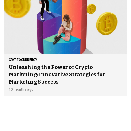
CRYPTOCURRENCY
Unleashing the Power of Crypto
Marketing: Innovative Strategies for
Marketing Success
10 months ago