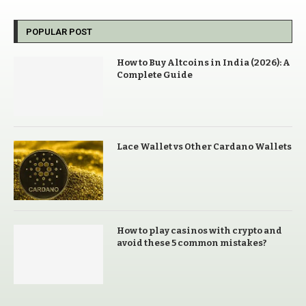
POPULAR POST
How to Buy Altcoins in India (2026): A
Complete Guide
Lace Wallet vs Other Cardano Wallets
How to play casinos with crypto and
avoid these 5 common mistakes?