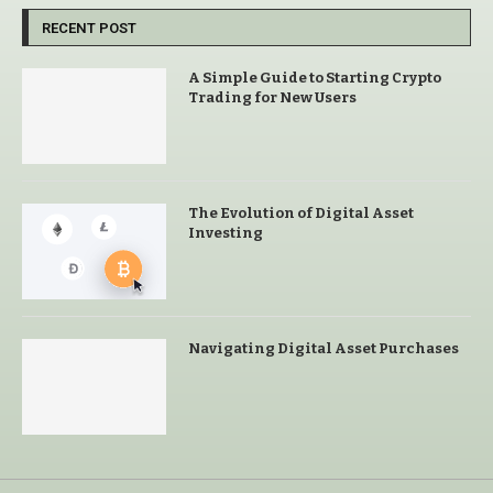
RECENT POST
A Simple Guide to Starting Crypto
Trading for New Users
The Evolution of Digital Asset
Investing
Navigating Digital Asset Purchases