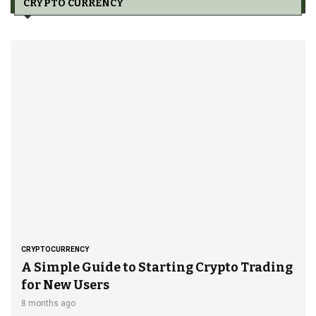
CRYPTO CURRENCY
CRYPTOCURRENCY
A Simple Guide to Starting Crypto Trading
for New Users
8 months ago