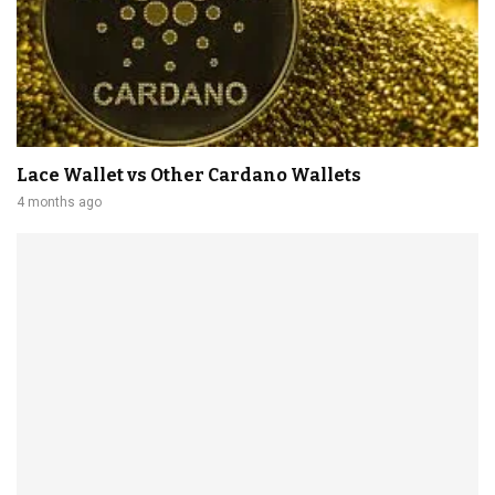
Lace Wallet vs Other Cardano Wallets
4 months ago