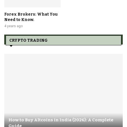
Forex Brokers: What You
Need to Know.
4 years ago
CRYPTO TRADING
How to Buy Altcoins in India (2026): A Complete
Guide