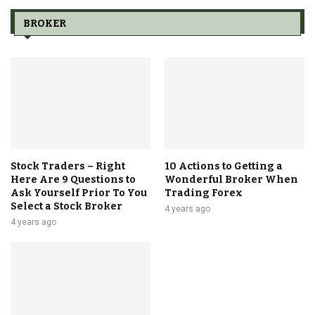
BROKER
Stock Traders – Right
10 Actions to Getting a
Here Are 9 Questions to
Wonderful Broker When
Ask Yourself Prior To You
Trading Forex
Select a Stock Broker
4 years ago
4 years ago