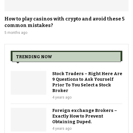
How to play casinos with crypto and avoid these 5
common mistakes?
5 months ago
TRENDING NOW
Stock Traders – Right Here Are
9 Questions to Ask Yourself
Prior To You Select a Stock
Broker
4 years ago
Foreign exchange Brokers –
Exactly How to Prevent
Obtaining Duped.
4 years ago