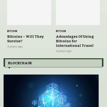
BITCOIN
BITCOIN
Bitcoins – Will They
Advantages Of Using
Survive?
Bitcoins for
International Travel
4 years ago
4 years ago
BLOCKCHAIN