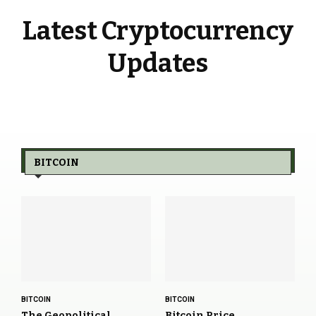
Latest Cryptocurrency
Updates
BITCOIN
BITCOIN
BITCOIN
The Geopolitical
Bitcoin Price