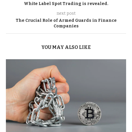
White Label Spot Trading is revealed.
next post
The Crucial Role of Armed Guards in Finance
Companies
YOU MAY ALSO LIKE