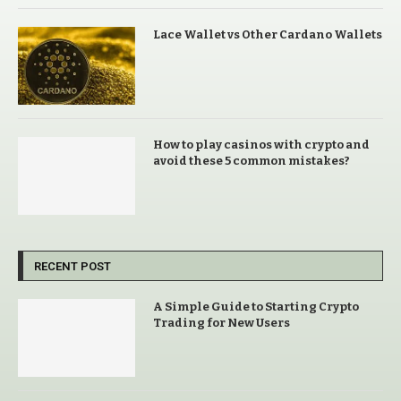
Lace Wallet vs Other Cardano Wallets
How to play casinos with crypto and
avoid these 5 common mistakes?
RECENT POST
A Simple Guide to Starting Crypto
Trading for New Users