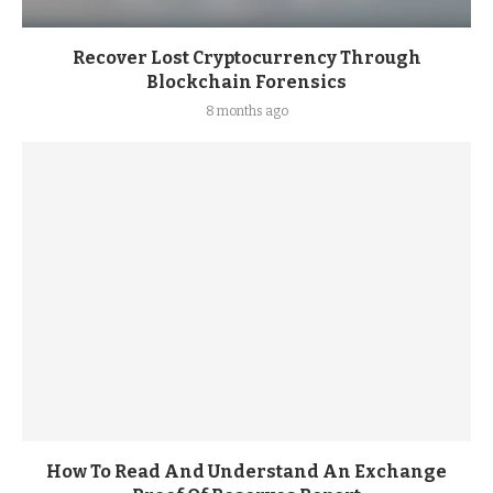
Recover Lost Cryptocurrency Through
Blockchain Forensics
8 months ago
How To Read And Understand An Exchange