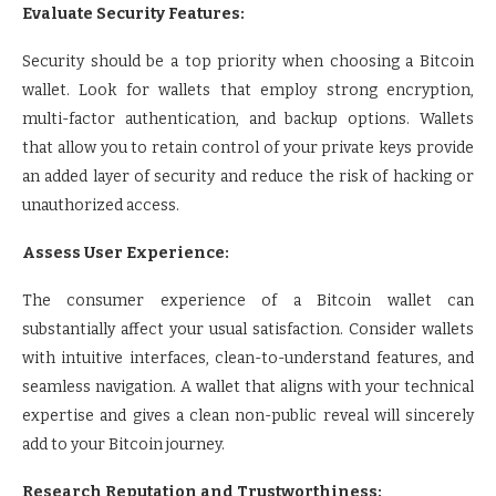
Evaluate Security Features:
Security should be a top priority when choosing a Bitcoin
wallet. Look for wallets that employ strong encryption,
multi-factor authentication, and backup options. Wallets
that allow you to retain control of your private keys provide
an added layer of security and reduce the risk of hacking or
unauthorized access.
Assess User Experience:
The consumer experience of a Bitcoin wallet can
substantially affect your usual satisfaction. Consider wallets
with intuitive interfaces, clean-to-understand features, and
seamless navigation. A wallet that aligns with your technical
expertise and gives a clean non-public reveal will sincerely
add to your Bitcoin journey.
Research Reputation and Trustworthiness: