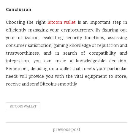
Conclusion:
Choosing the right
Bitcoin wallet
is an important step in
efficiently managing your cryptocurrency. By figuring out
your utilization, evaluating security functions, assessing
consumer satisfaction, gaining knowledge of reputation and
trustworthiness, and in search of compatibility and
integration, you can make a knowledgeable decision.
Remember, deciding on a wallet that meets your particular
needs will provide you with the vital equipment to store,
receive and send Bitcoins smoothly.
BITCOIN WALLET
previous post