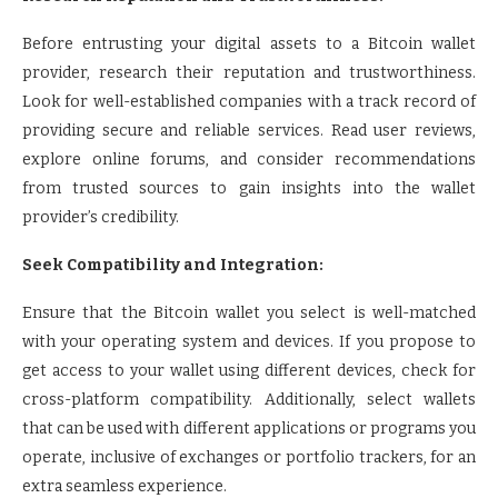
Before entrusting your digital assets to a Bitcoin wallet
provider, research their reputation and trustworthiness.
Look for well-established companies with a track record of
providing secure and reliable services. Read user reviews,
explore online forums, and consider recommendations
from trusted sources to gain insights into the wallet
provider’s credibility.
Seek Compatibility and Integration:
Ensure that the Bitcoin wallet you select is well-matched
with your operating system and devices. If you propose to
get access to your wallet using different devices, check for
cross-platform compatibility. Additionally, select wallets
that can be used with different applications or programs you
operate, inclusive of exchanges or portfolio trackers, for an
extra seamless experience.