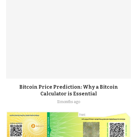
Bitcoin Price Prediction: Why a Bitcoin
Calculator is Essential
11 months ago