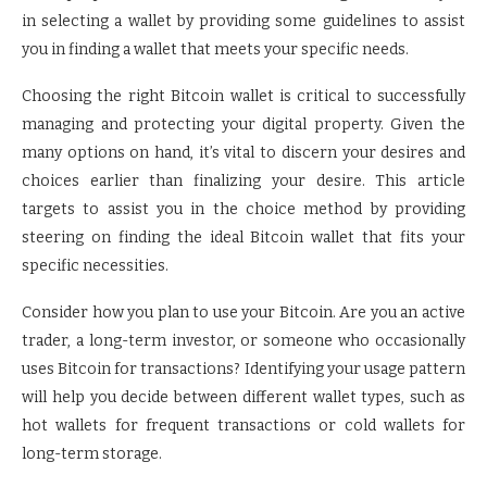
in selecting a wallet by providing some guidelines to assist
you in finding a wallet that meets your specific needs.
Choosing the right Bitcoin wallet is critical to successfully
managing and protecting your digital property. Given the
many options on hand, it’s vital to discern your desires and
choices earlier than finalizing your desire. This article
targets to assist you in the choice method by providing
steering on finding the ideal Bitcoin wallet that fits your
specific necessities.
Consider how you plan to use your Bitcoin. Are you an active
trader, a long-term investor, or someone who occasionally
uses Bitcoin for transactions? Identifying your usage pattern
will help you decide between different wallet types, such as
hot wallets for frequent transactions or cold wallets for
long-term storage.