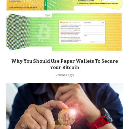
Why You Should Use Paper Wallets To Secure
Your Bitcoin
2 years ago