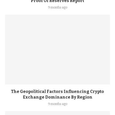
Proof Of Reserves Report
9 months ago
The Geopolitical Factors Influencing Crypto
Exchange Dominance By Region
9 months ago