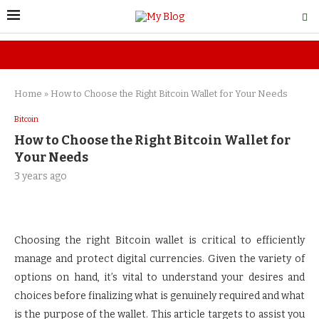
Home
»
How to Choose the Right Bitcoin Wallet for Your Needs
Bitcoin
How to Choose the Right Bitcoin Wallet for
Your Needs
3 years ago
Choosing the right Bitcoin wallet is critical to efficiently
manage and protect digital currencies. Given the variety of
options on hand, it’s vital to understand your desires and
choices before finalizing what is genuinely required and what
is the purpose of the wallet. This article targets to assist you