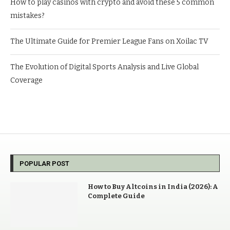
How to play casinos with crypto and avoid these 5 common
mistakes?
The Ultimate Guide for Premier League Fans on Xoilac TV
The Evolution of Digital Sports Analysis and Live Global
Coverage
POPULAR POST
How to Buy Altcoins in India (2026): A
Complete Guide