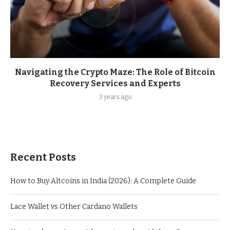
Navigating the Crypto Maze: The Role of Bitcoin
Recovery Services and Experts
3 years ago
Recent Posts
How to Buy Altcoins in India (2026): A Complete Guide
Lace Wallet vs Other Cardano Wallets