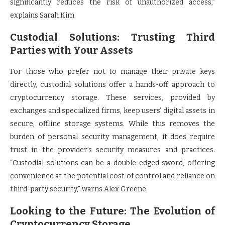
significantly reduces the risk of unauthorized access,”
explains Sarah Kim.
Custodial Solutions: Trusting Third
Parties with Your Assets
For those who prefer not to manage their private keys
directly, custodial solutions offer a hands-off approach to
cryptocurrency storage. These services, provided by
exchanges and specialized firms, keep users’ digital assets in
secure, offline storage systems. While this removes the
burden of personal security management, it does require
trust in the provider’s security measures and practices.
“Custodial solutions can be a double-edged sword, offering
convenience at the potential cost of control and reliance on
third-party security,” warns Alex Greene.
Looking to the Future: The Evolution of
Cryptocurrency Storage