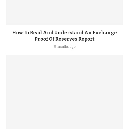
How To Read And Understand An Exchange
Proof Of Reserves Report
9 months ago