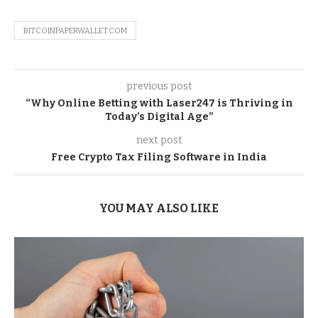
BITCOINPAPERWALLET.COM
previous post
“Why Online Betting with Laser247 is Thriving in
Today’s Digital Age”
next post
Free Crypto Tax Filing Software in India
YOU MAY ALSO LIKE