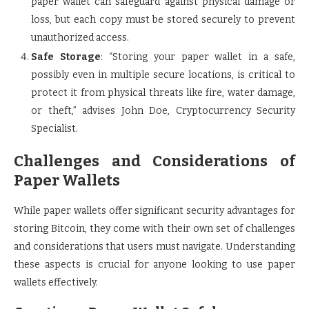
paper wallet can safeguard against physical damage or
loss, but each copy must be stored securely to prevent
unauthorized access.
Safe Storage
: “Storing your paper wallet in a safe,
possibly even in multiple secure locations, is critical to
protect it from physical threats like fire, water damage,
or theft,” advises John Doe, Cryptocurrency Security
Specialist.
Challenges and Considerations of
Paper Wallets
While paper wallets offer significant security advantages for
storing Bitcoin, they come with their own set of challenges
and considerations that users must navigate. Understanding
these aspects is crucial for anyone looking to use paper
wallets effectively.