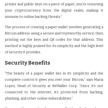
private and public keys on a piece of paper, you’re removing
your cryptocurrency from the digital realm, making it
immune to online hacking threats.”
The process of creating a paper wallet involves generating a
Bitcoin address using a secure and trustworthy service, then
printing out the keys and QR codes for that address. This
method is highly praised for its simplicity and the high level
of security it provides.
Security Benefits
“The beauty of a paper wallet lies in its simplicity and the
complete control it gives you over your Bitcoin,” says Maria
Lopez, Head of Security at BitWallet Corp. “Since it’s not
connected to the internet, it’s protected from hacking,
phishing, and other online vulnerabilities.”