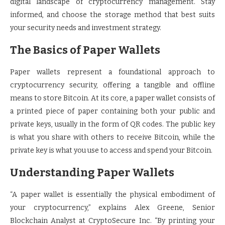
digital landscape of cryptocurrency management. Stay
informed, and choose the storage method that best suits
your security needs and investment strategy.
The Basics of Paper Wallets
Paper wallets represent a foundational approach to
cryptocurrency security, offering a tangible and offline
means to store Bitcoin. At its core, a paper wallet consists of
a printed piece of paper containing both your public and
private keys, usually in the form of QR codes. The public key
is what you share with others to receive Bitcoin, while the
private key is what you use to access and spend your Bitcoin.
Understanding Paper Wallets
“A paper wallet is essentially the physical embodiment of
your cryptocurrency,” explains Alex Greene, Senior
Blockchain Analyst at CryptoSecure Inc. “By printing your