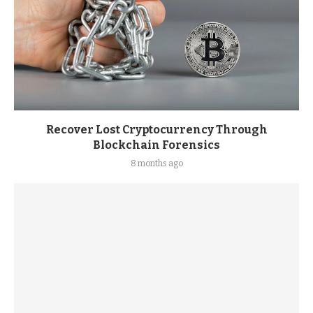
Recover Lost Cryptocurrency Through
Blockchain Forensics
8 months ago