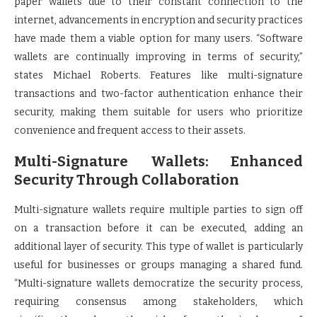
paper wallets due to their constant connection to the
internet, advancements in encryption and security practices
have made them a viable option for many users. “Software
wallets are continually improving in terms of security,”
states Michael Roberts. Features like multi-signature
transactions and two-factor authentication enhance their
security, making them suitable for users who prioritize
convenience and frequent access to their assets.
Multi-Signature Wallets: Enhanced
Security Through Collaboration
Multi-signature wallets require multiple parties to sign off
on a transaction before it can be executed, adding an
additional layer of security. This type of wallet is particularly
useful for businesses or groups managing a shared fund.
“Multi-signature wallets democratize the security process,
requiring consensus among stakeholders, which