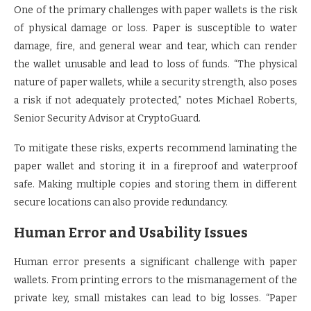
One of the primary challenges with paper wallets is the risk
of physical damage or loss. Paper is susceptible to water
damage, fire, and general wear and tear, which can render
the wallet unusable and lead to loss of funds. “The physical
nature of paper wallets, while a security strength, also poses
a risk if not adequately protected,” notes Michael Roberts,
Senior Security Advisor at CryptoGuard.
To mitigate these risks, experts recommend laminating the
paper wallet and storing it in a fireproof and waterproof
safe. Making multiple copies and storing them in different
secure locations can also provide redundancy.
Human Error and Usability Issues
Human error presents a significant challenge with paper
wallets. From printing errors to the mismanagement of the
private key, small mistakes can lead to big losses. “Paper