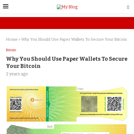
Home
»
Why You Should Use Paper Wallets To Secure Your Bitcoin
Bitcoin
Why You Should Use Paper Wallets To Secure
Your Bitcoin
2 years ago