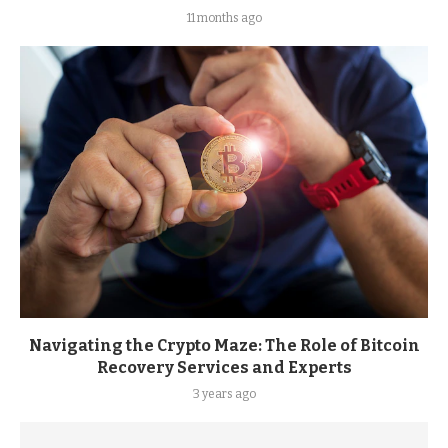
11 months ago
Navigating the Crypto Maze: The Role of Bitcoin
Recovery Services and Experts
3 years ago