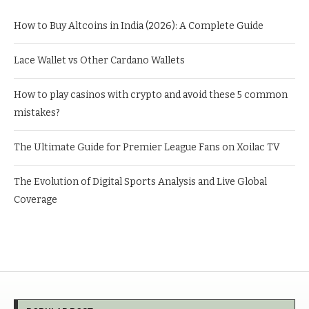
How to Buy Altcoins in India (2026): A Complete Guide
Lace Wallet vs Other Cardano Wallets
How to play casinos with crypto and avoid these 5 common
mistakes?
The Ultimate Guide for Premier League Fans on Xoilac TV
The Evolution of Digital Sports Analysis and Live Global
Coverage