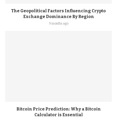
The Geopolitical Factors Influencing Crypto
Exchange Dominance By Region
9 months ago
Bitcoin Price Prediction: Why a Bitcoin
Calculator is Essential