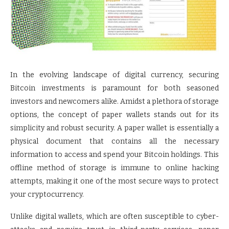
In the evolving landscape of digital currency, securing
Bitcoin investments is paramount for both seasoned
investors and newcomers alike. Amidst a plethora of storage
options, the concept of paper wallets stands out for its
simplicity and robust security. A paper wallet is essentially a
physical document that contains all the necessary
information to access and spend your Bitcoin holdings. This
offline method of storage is immune to online hacking
attempts, making it one of the most secure ways to protect
your cryptocurrency.
Unlike digital wallets, which are often susceptible to cyber-