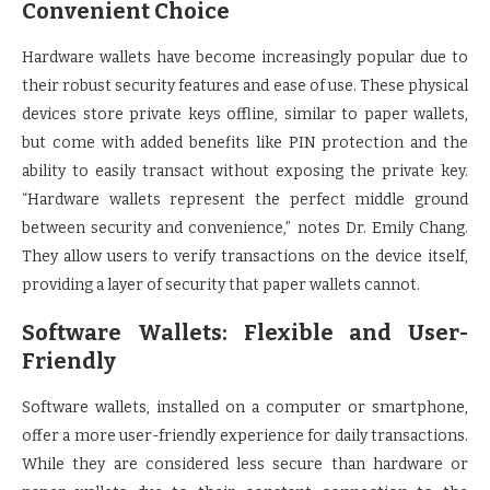
Convenient Choice
Hardware wallets have become increasingly popular due to
their robust security features and ease of use. These physical
devices store private keys offline, similar to paper wallets,
but come with added benefits like PIN protection and the
ability to easily transact without exposing the private key.
“Hardware wallets represent the perfect middle ground
between security and convenience,” notes Dr. Emily Chang.
They allow users to verify transactions on the device itself,
providing a layer of security that paper wallets cannot.
Software Wallets: Flexible and User-
Friendly
Software wallets, installed on a computer or smartphone,
offer a more user-friendly experience for daily transactions.
While they are considered less secure than hardware or