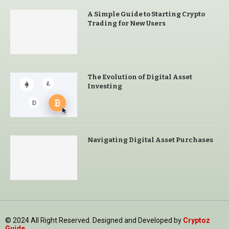
A Simple Guide to Starting Crypto
Trading for New Users
The Evolution of Digital Asset
Investing
Navigating Digital Asset Purchases
© 2024 All Right Reserved. Designed and Developed by
Cryptoz
Guide
.