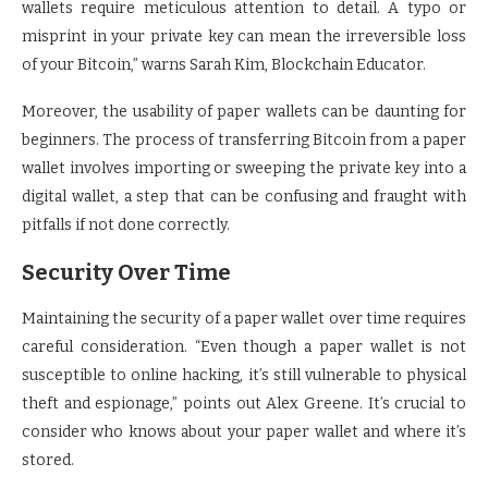
wallets require meticulous attention to detail. A typo or
misprint in your private key can mean the irreversible loss
of your Bitcoin,” warns Sarah Kim, Blockchain Educator.
Moreover, the usability of paper wallets can be daunting for
beginners. The process of transferring Bitcoin from a paper
wallet involves importing or sweeping the private key into a
digital wallet, a step that can be confusing and fraught with
pitfalls if not done correctly.
Security Over Time
Maintaining the security of a paper wallet over time requires
careful consideration. “Even though a paper wallet is not
susceptible to online hacking, it’s still vulnerable to physical
theft and espionage,” points out Alex Greene. It’s crucial to
consider who knows about your paper wallet and where it’s
stored.