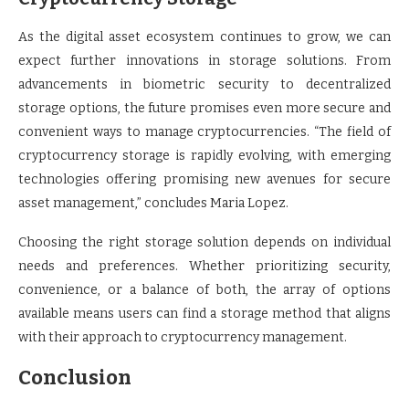
As the digital asset ecosystem continues to grow, we can
expect further innovations in storage solutions. From
advancements in biometric security to decentralized
storage options, the future promises even more secure and
convenient ways to manage cryptocurrencies. “The field of
cryptocurrency storage is rapidly evolving, with emerging
technologies offering promising new avenues for secure
asset management,” concludes Maria Lopez.
Choosing the right storage solution depends on individual
needs and preferences. Whether prioritizing security,
convenience, or a balance of both, the array of options
available means users can find a storage method that aligns
with their approach to cryptocurrency management.
Conclusion