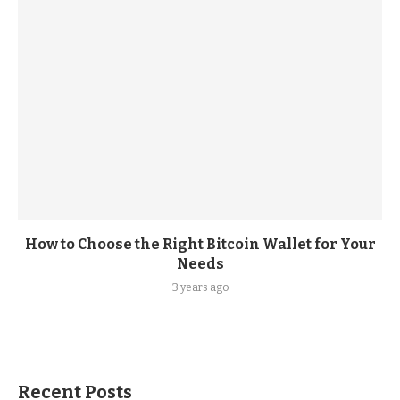
How to Choose the Right Bitcoin Wallet for Your
Needs
3 years ago
Recent Posts