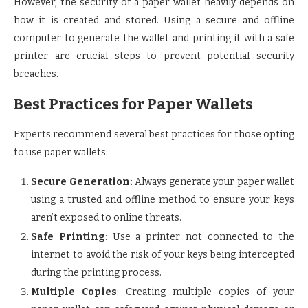
However, the security of a paper wallet heavily depends on
how it is created and stored. Using a secure and offline
computer to generate the wallet and printing it with a safe
printer are crucial steps to prevent potential security
breaches.
Best Practices for Paper Wallets
Experts recommend several best practices for those opting
to use paper wallets:
Secure Generation:
Always generate your paper wallet
using a trusted and offline method to ensure your keys
aren’t exposed to online threats.
Safe Printing
: Use a printer not connected to the
internet to avoid the risk of your keys being intercepted
during the printing process.
Multiple Copies
: Creating multiple copies of your