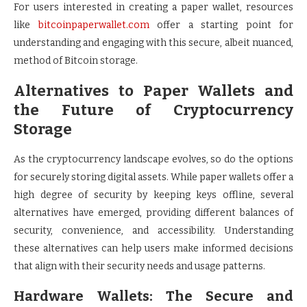
For users interested in creating a paper wallet, resources
like
bitcoinpaperwallet.com
offer a starting point for
understanding and engaging with this secure, albeit nuanced,
method of Bitcoin storage.
Alternatives to Paper Wallets and
the Future of Cryptocurrency
Storage
As the cryptocurrency landscape evolves, so do the options
for securely storing digital assets. While paper wallets offer a
high degree of security by keeping keys offline, several
alternatives have emerged, providing different balances of
security, convenience, and accessibility. Understanding
these alternatives can help users make informed decisions
that align with their security needs and usage patterns.
Hardware Wallets: The Secure and