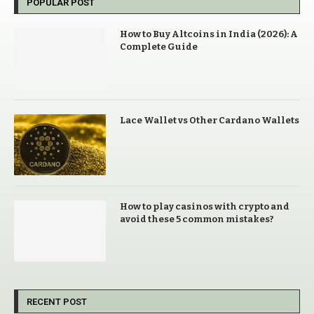
POPULAR POST
How to Buy Altcoins in India (2026): A
Complete Guide
Lace Wallet vs Other Cardano Wallets
How to play casinos with crypto and
avoid these 5 common mistakes?
RECENT POST