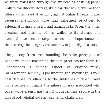
As we’ve navigated through the intricacies of using paper
wallets for Bitcoin storage, it’s clear that while this method
offers a high level of security against online threats, it also
requires meticulous care and informed practices to
safeguard against physical and human risks. From the initial
creation and printing of the wallet to its storage and
eventual use, each step carries its importance in
maintaining the integrity and security of your digital assets.
The journey from understanding the basic principles of
paper wallets to mastering the best practices for their use
underscores a critical aspect of cryptocurrency
management: security is paramount, and knowledge is your
best defense. By adhering to the guidelines outlined, users
can effectively mitigate the inherent risks associated with
paper wallets, ensuring their Bitcoin remains secure in the
face of both digital and environmental challenges.