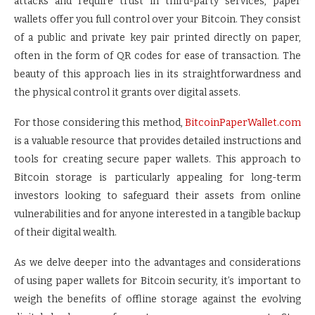
attacks and require trust in third-party services, paper
wallets offer you full control over your Bitcoin. They consist
of a public and private key pair printed directly on paper,
often in the form of QR codes for ease of transaction. The
beauty of this approach lies in its straightforwardness and
the physical control it grants over digital assets.
For those considering this method,
BitcoinPaperWallet.com
is a valuable resource that provides detailed instructions and
tools for creating secure paper wallets. This approach to
Bitcoin storage is particularly appealing for long-term
investors looking to safeguard their assets from online
vulnerabilities and for anyone interested in a tangible backup
of their digital wealth.
As we delve deeper into the advantages and considerations
of using paper wallets for Bitcoin security, it’s important to
weigh the benefits of offline storage against the evolving