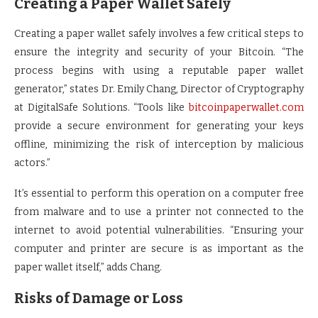
Creating a Paper Wallet Safely
Creating a paper wallet safely involves a few critical steps to
ensure the integrity and security of your Bitcoin. “The
process begins with using a reputable paper wallet
generator,” states Dr. Emily Chang, Director of Cryptography
at DigitalSafe Solutions. “Tools like
bitcoinpaperwallet.com
provide a secure environment for generating your keys
offline, minimizing the risk of interception by malicious
actors.”
It’s essential to perform this operation on a computer free
from malware and to use a printer not connected to the
internet to avoid potential vulnerabilities. “Ensuring your
computer and printer are secure is as important as the
paper wallet itself,” adds Chang.
Risks of Damage or Loss