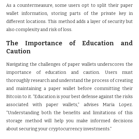
As a countermeasure, some users opt to split their paper
wallet information, storing parts of the private key in
different locations. This method adds a layer of security but
also complexity and risk of loss.
The Importance of Education and
Caution
Navigating the challenges of paper wallets underscores the
importance of education and caution. Users must
thoroughly research and understand the process of creating
and maintaining a paper wallet before committing their
Bitcoin to it. “Education is your best defense against the risks
associated with paper wallets,” advises Maria Lopez.
“Understanding both the benefits and limitations of this
storage method will help you make informed decisions
about securing your cryptocurrency investments.”