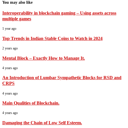
You may also like
Interoperability in blockchain gaming – Using assets across
multiple games
1 year ago
Top Trends in Indian Stable Coins to Watch in 2024
2 years ago
Mental Block – Exactly How to Manage It.
4 years ago
An Introduction of Lumbar Sympathetic Blocks for RSD and
CRPS
4 years ago
Main Qualities of Blockchain.
4 years ago
Damaging the Chain of Low Self Esteem.