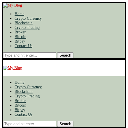
Home
Crypto Currency
Blockchain
Crypto Trading
Broker
Bitcoin
Bitpay
Contact Us
Search
Home
Crypto Currency
Blockchain
Crypto Trading
Broker
Bitcoin
Bitpay
Contact Us
Search