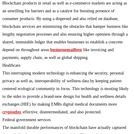
Blockchain products in retail as well as e-commerce markets are acting as
an unwilling for barriers and as a catalyst for boosting presence of
consumer products. By using a dispersed and also relied on database,
blockchain services are minimizing the obstacles that hamper business like
lengthy negotiation processes and also ensuring higher openness through a
shared, immutable ledger that enables businesses to establish a concrete
depend on throughout areas
businessemailbest
like invoicing and
payments, supply chain, as well as global shipping.
Healthcare.
This interrupting modern technology is enhancing the security, personal
privacy as well as, interoperability of wellness data by keeping patient-
centered ecological community in focus. This technology is mosting likely
to the sides to provide a brand-new design for health and wellness details
exchanges (HIE) by making EMRs digital medical documents more
cryptozbtc
effective, disintermediated, and also protected.
Federal government services.
The manifold durable performances of blockchain have actually captured