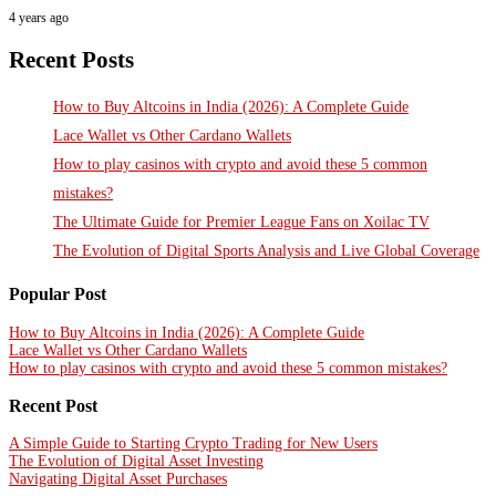
4 years ago
Recent Posts
How to Buy Altcoins in India (2026): A Complete Guide
Lace Wallet vs Other Cardano Wallets
How to play casinos with crypto and avoid these 5 common
mistakes?
The Ultimate Guide for Premier League Fans on Xoilac TV
The Evolution of Digital Sports Analysis and Live Global Coverage
Popular Post
How to Buy Altcoins in India (2026): A Complete Guide
Lace Wallet vs Other Cardano Wallets
How to play casinos with crypto and avoid these 5 common mistakes?
Recent Post
A Simple Guide to Starting Crypto Trading for New Users
The Evolution of Digital Asset Investing
Navigating Digital Asset Purchases