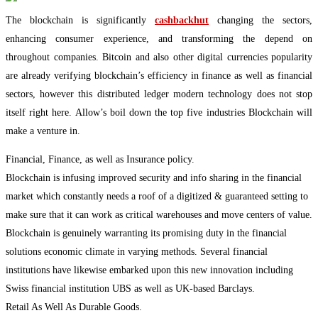
The blockchain is significantly
cashbackhut
changing the sectors,
enhancing consumer experience, and transforming the depend on
throughout companies. Bitcoin and also other digital currencies popularity
are already verifying blockchain’s efficiency in finance as well as financial
sectors, however this distributed ledger modern technology does not stop
itself right here. Allow’s boil down the top five industries Blockchain will
make a venture in.
Financial, Finance, as well as Insurance policy.
Blockchain is infusing improved security and info sharing in the financial
market which constantly needs a roof of a digitized & guaranteed setting to
make sure that it can work as critical warehouses and move centers of value.
Blockchain is genuinely warranting its promising duty in the financial
solutions economic climate in varying methods. Several financial
institutions have likewise embarked upon this new innovation including
Swiss financial institution UBS as well as UK-based Barclays.
Retail As Well As Durable Goods.