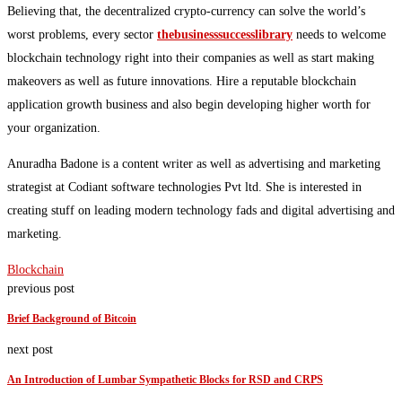
Believing that, the decentralized crypto-currency can solve the world’s
worst problems, every sector
thebusinesssuccesslibrary
needs to welcome
blockchain technology right into their companies as well as start making
makeovers as well as future innovations. Hire a reputable blockchain
application growth business and also begin developing higher worth for
your organization.
Anuradha Badone is a content writer as well as advertising and marketing
strategist at Codiant software technologies Pvt ltd. She is interested in
creating stuff on leading modern technology fads and digital advertising and
marketing.
Blockchain
previous post
Brief Background of Bitcoin
next post
An Introduction of Lumbar Sympathetic Blocks for RSD and CRPS