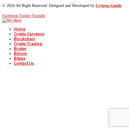
© 2024 All Right Reserved. Designed and Developed by
Cryptoz Guide
.
Facebook
Twitter
Youtube
Home
Crypto Currency
Blockchain
Crypto Trading
Broker
Bitcoin
Bitpay
Contact Us