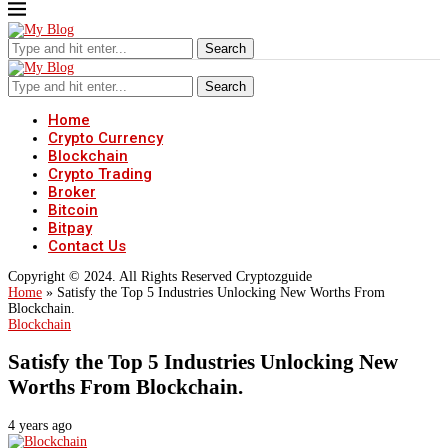
Search
Search
Home
Crypto Currency
Blockchain
Crypto Trading
Broker
Bitcoin
Bitpay
Contact Us
Copyright © 2024. All Rights Reserved Cryptozguide
Home
»
Satisfy the Top 5 Industries Unlocking New Worths From
Blockchain.
Blockchain
Satisfy the Top 5 Industries Unlocking New
Worths From Blockchain.
4 years ago