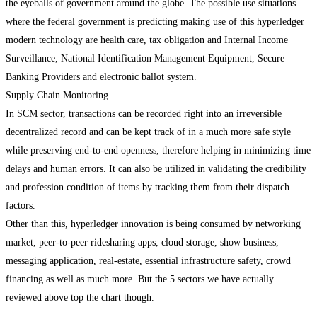
the eyeballs of government around the globe. The possible use situations
where the federal government is predicting making use of this hyperledger
modern technology are health care, tax obligation and Internal Income
Surveillance, National Identification Management Equipment, Secure
Banking Providers and electronic ballot system.
Supply Chain Monitoring.
In SCM sector, transactions can be recorded right into an irreversible
decentralized record and can be kept track of in a much more safe style
while preserving end-to-end openness, therefore helping in minimizing time
delays and human errors. It can also be utilized in validating the credibility
and profession condition of items by tracking them from their dispatch
factors.
Other than this, hyperledger innovation is being consumed by networking
market, peer-to-peer ridesharing apps, cloud storage, show business,
messaging application, real-estate, essential infrastructure safety, crowd
financing as well as much more. But the 5 sectors we have actually
reviewed above top the chart though.