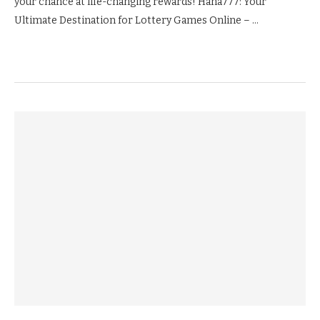
your chance at life-changing rewards! Haha777: Your
Ultimate Destination for Lottery Games Online – …