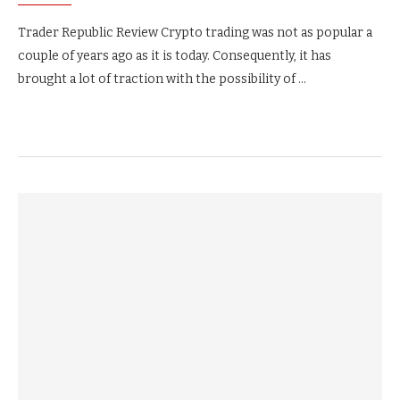
Trader Republic Review Crypto trading was not as popular a
couple of years ago as it is today. Consequently, it has
brought a lot of traction with the possibility of …