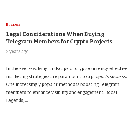
Business
Legal Considerations When Buying
Telegram Members for Crypto Projects
2 years ago
In the ever-evolving landscape of cryptocurrency, effective
marketing strategies are paramount to a project’s success.
One increasingly popular method is boosting Telegram
members to enhance visibility and engagement. Boost
Legends, …