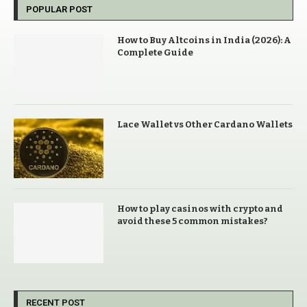
POPULAR POST
How to Buy Altcoins in India (2026): A
Complete Guide
Lace Wallet vs Other Cardano Wallets
How to play casinos with crypto and
avoid these 5 common mistakes?
RECENT POST