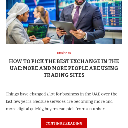
Business
HOW TO PICK THE BEST EXCHANGE IN THE
UAE: MORE AND MORE PEOPLE ARE USING
TRADING SITES
Things have changed a lot for business in the UAE over the
last few years. Because services are becoming more and
more digital quickly, buyers can pick from a number …
CONTINUE READING