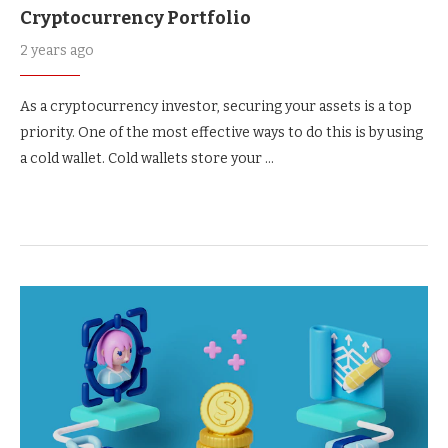
Cryptocurrency Portfolio
2 years ago
As a cryptocurrency investor, securing your assets is a top
priority. One of the most effective ways to do this is by using
a cold wallet. Cold wallets store your …