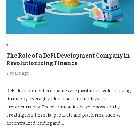
Business
The Role of a DeFi Development Company in
Revolutionizing Finance
2 years ago
DeFi development companies are pivotal in revolutionizing
finance by leveraging blockchain technology and
cryptocurrency. These companies drive innovation by
creating new financial products and platforms, such as
decentralized lending and …