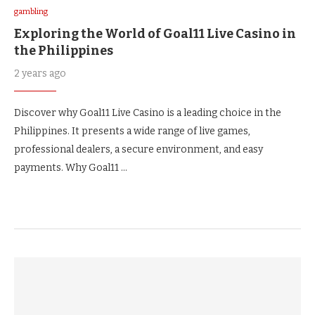
gambling
Exploring the World of Goal11 Live Casino in
the Philippines
2 years ago
Discover why Goal11 Live Casino is a leading choice in the
Philippines. It presents a wide range of live games,
professional dealers, a secure environment, and easy
payments. Why Goal11 …