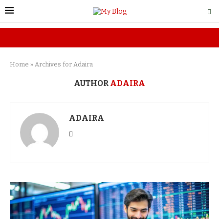
Home
»
Archives for Adaira
AUTHOR
ADAIRA
ADAIRA