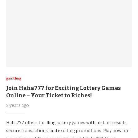
gambling
Join Haha777 for Exciting Lottery Games
Online – Your Ticket to Riches!
2 years ago
Haha777 offers thrilling lottery games with instant results,
secure transactions, and exciting promotions. Play now for