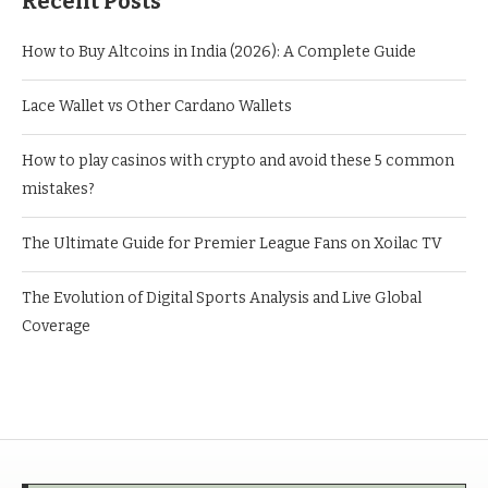
Recent Posts
How to Buy Altcoins in India (2026): A Complete Guide
Lace Wallet vs Other Cardano Wallets
How to play casinos with crypto and avoid these 5 common
mistakes?
The Ultimate Guide for Premier League Fans on Xoilac TV
The Evolution of Digital Sports Analysis and Live Global
Coverage