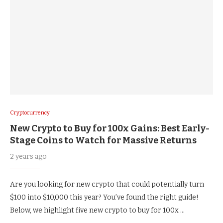
Cryptocurrency
New Crypto to Buy for 100x Gains: Best Early-
Stage Coins to Watch for Massive Returns
2 years ago
Are you looking for new crypto that could potentially turn
$100 into $10,000 this year? You’ve found the right guide!
Below, we highlight five new crypto to buy for 100x …