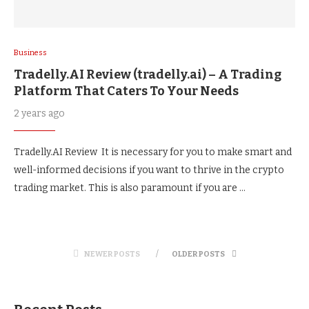
Business
Tradelly.AI Review (tradelly.ai) – A Trading
Platform That Caters To Your Needs
2 years ago
Tradelly.AI Review It is necessary for you to make smart and
well-informed decisions if you want to thrive in the crypto
trading market. This is also paramount if you are …
NEWER POSTS
OLDER POSTS