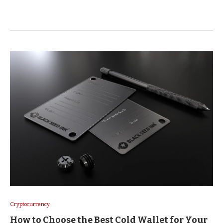
Cryptocurrency
How to Choose the Best Cold Wallet for Your