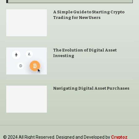
A Simple Guide to Starting Crypto
Trading for New Users
The Evolution of Digital Asset
Investing
Navigating Digital Asset Purchases
© 2024 All Right Reserved. Designed and Developed by
Cryptoz