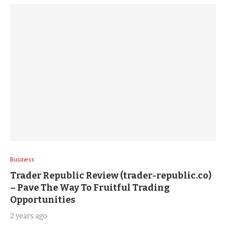
Business
Trader Republic Review (trader-republic.co)
– Pave The Way To Fruitful Trading
Opportunities
2 years ago