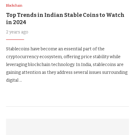
Blockchain
Top Trends in Indian Stable Coins to Watch
in 2024
2 years ago
Stablecoins have become an essential part of the
cryptocurrency ecosystem, offering price stability while
leveraging blockchain technology. In India, stablecoins are
gaining attention as they address several issues surrounding
digital …