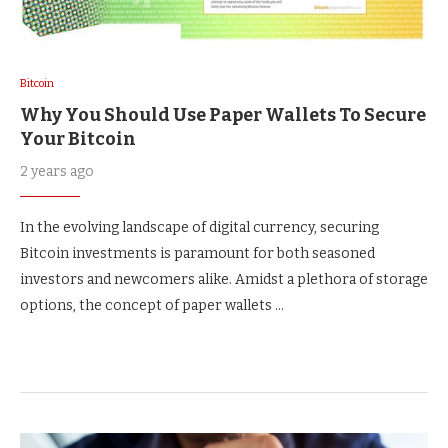
Bitcoin
Why You Should Use Paper Wallets To Secure
Your Bitcoin
2 years ago
In the evolving landscape of digital currency, securing
Bitcoin investments is paramount for both seasoned
investors and newcomers alike. Amidst a plethora of storage
options, the concept of paper wallets …