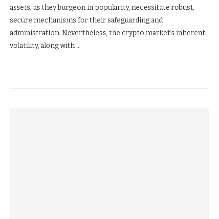
assets, as they burgeon in popularity, necessitate robust,
secure mechanisms for their safeguarding and
administration. Nevertheless, the crypto market’s inherent
volatility, along with …