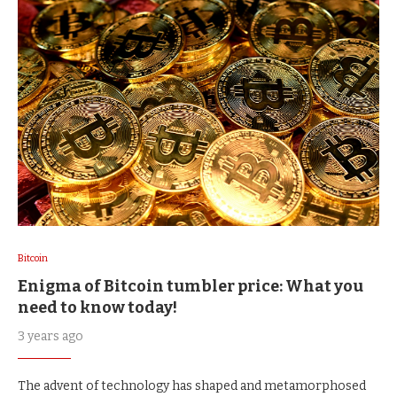
Bitcoin
Enigma of Bitcoin tumbler price: What you
need to know today!
3 years ago
The advent of technology has shaped and metamorphosed