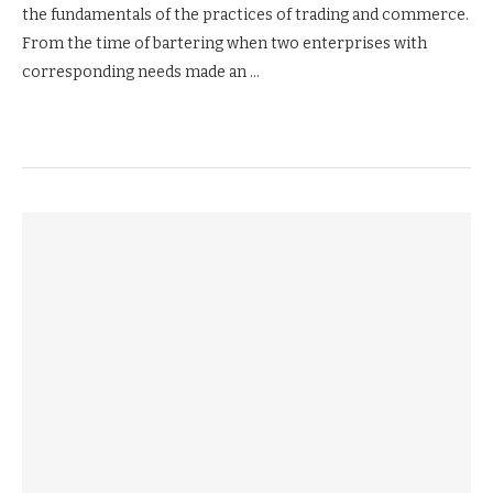
the fundamentals of the practices of trading and commerce.
From the time of bartering when two enterprises with
corresponding needs made an …