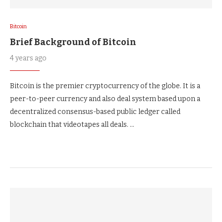
Bitcoin
Brief Background of Bitcoin
4 years ago
Bitcoin is the premier cryptocurrency of the globe. It is a
peer-to-peer currency and also deal system based upon a
decentralized consensus-based public ledger called
blockchain that videotapes all deals. …