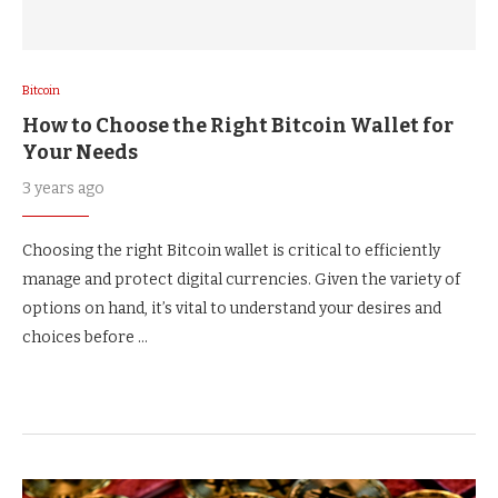
Bitcoin
How to Choose the Right Bitcoin Wallet for
Your Needs
3 years ago
Choosing the right Bitcoin wallet is critical to efficiently
manage and protect digital currencies. Given the variety of
options on hand, it’s vital to understand your desires and
choices before …