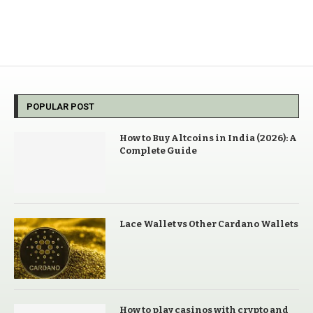
POPULAR POST
How to Buy Altcoins in India (2026): A
Complete Guide
Lace Wallet vs Other Cardano Wallets
How to play casinos with crypto and