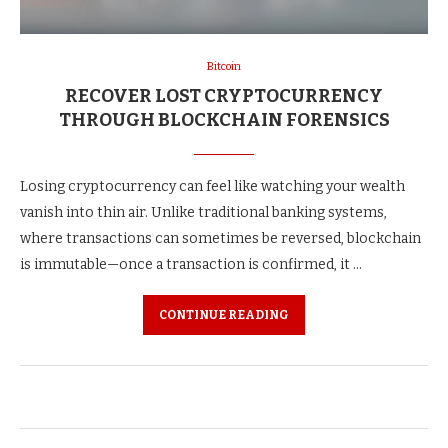
Bitcoin
RECOVER LOST CRYPTOCURRENCY
THROUGH BLOCKCHAIN FORENSICS
Losing cryptocurrency can feel like watching your wealth
vanish into thin air. Unlike traditional banking systems,
where transactions can sometimes be reversed, blockchain
is immutable—once a transaction is confirmed, it …
CONTINUE READING