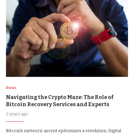
Bitcoin
Navigating the Crypto Maze: The Role of
Bitcoin Recovery Services and Experts
3 years ago
Bitcoin’s meteoric ascent epitomizes a revolution. Digital