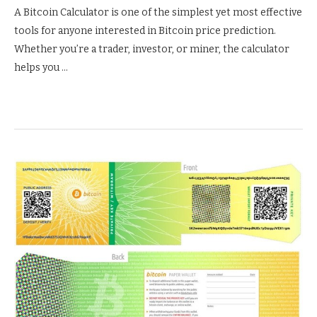
A Bitcoin Calculator is one of the simplest yet most effective
tools for anyone interested in Bitcoin price prediction.
Whether you’re a trader, investor, or miner, the calculator
helps you …