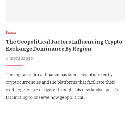
Bitcoin
The Geopolitical Factors Influencing Crypto
Exchange Dominance By Region
9 months ago
The digital realm of finance has been revolutionized by
cryptocurrencies and the platforms that facilitate their
exchange. As we navigate through this new landscape, it’s
fascinating to observe how geopolitical …