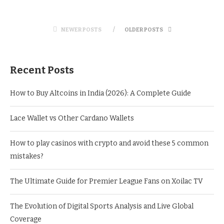
NEWER POSTS
OLDER POSTS
Recent Posts
How to Buy Altcoins in India (2026): A Complete Guide
Lace Wallet vs Other Cardano Wallets
How to play casinos with crypto and avoid these 5 common
mistakes?
The Ultimate Guide for Premier League Fans on Xoilac TV
The Evolution of Digital Sports Analysis and Live Global
Coverage