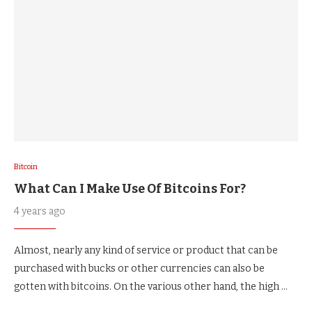
Bitcoin
What Can I Make Use Of Bitcoins For?
4 years ago
Almost, nearly any kind of service or product that can be
purchased with bucks or other currencies can also be
gotten with bitcoins. On the various other hand, the high …