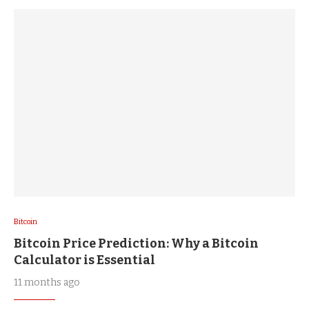
Bitcoin
Bitcoin Price Prediction: Why a Bitcoin
Calculator is Essential
11 months ago