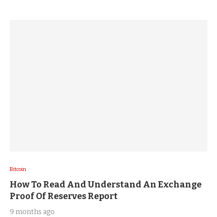
Bitcoin
How To Read And Understand An Exchange
Proof Of Reserves Report
9 months ago