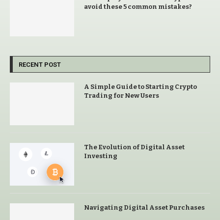
avoid these 5 common mistakes?
RECENT POST
A Simple Guide to Starting Crypto
Trading for New Users
The Evolution of Digital Asset
Investing
Navigating Digital Asset Purchases