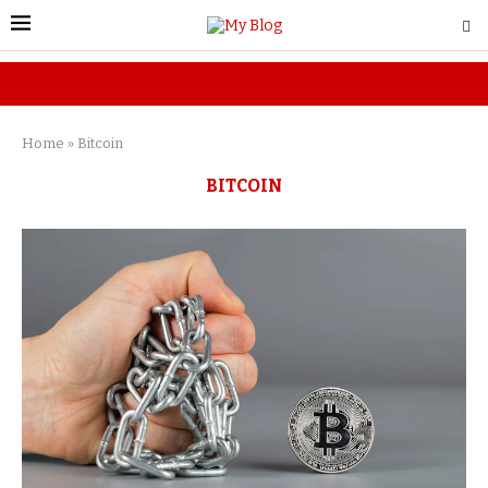
Home
»
Bitcoin
BITCOIN