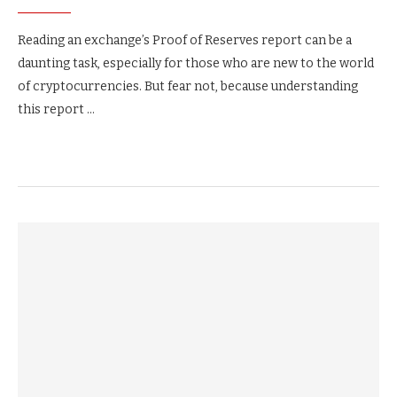
Reading an exchange’s Proof of Reserves report can be a
daunting task, especially for those who are new to the world
of cryptocurrencies. But fear not, because understanding
this report …