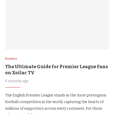
Business
The Ultimate Guide for Premier League Fans
on Xoilac TV
6 months ago
The English Premier League stands as the most prestigious
football competition in the world, capturing the hearts of
millions of supporters across every continent. For those