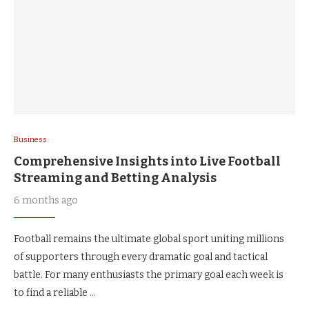
Business
Comprehensive Insights into Live Football
Streaming and Betting Analysis
6 months ago
Football remains the ultimate global sport uniting millions
of supporters through every dramatic goal and tactical
battle. For many enthusiasts the primary goal each week is
to find a reliable …