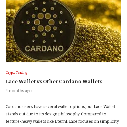
Crypto Trading
Lace Wallet vs Other Cardano Wallets
4 months ago
Cardano users have several wallet options, but Lace Wallet
stands out due to its design philosophy. Compared to
feature-heavy wallets like Eternl, Lace focuses on simplicity