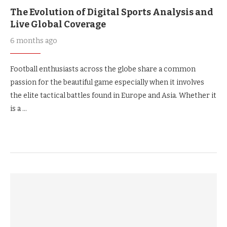
The Evolution of Digital Sports Analysis and
Live Global Coverage
6 months ago
Football enthusiasts across the globe share a common
passion for the beautiful game especially when it involves
the elite tactical battles found in Europe and Asia. Whether it
is a …