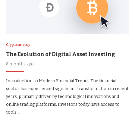
Cryptocurrency
The Evolution of Digital Asset Investing
8 months ago
Introduction to Modern Financial Trends The financial
sector has experienced significant transformation in recent
years, primarily driven by technological innovations and
online trading platforms. Investors today have access to
tools …