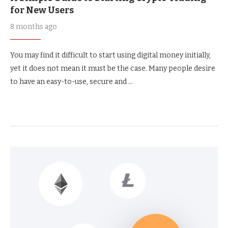
for New Users
8 months ago
You may find it difficult to start using digital money initially,
yet it does not mean it must be the case. Many people desire
to have an easy-to-use, secure and …