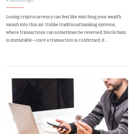
8 months ago
Losing cryptocurrency can feel like watching your wealth
vanish into thin air. Unlike traditional banking systems,
where transactions can sometimes be reversed, blockchain
is immutable—once a transaction is confirmed, it …