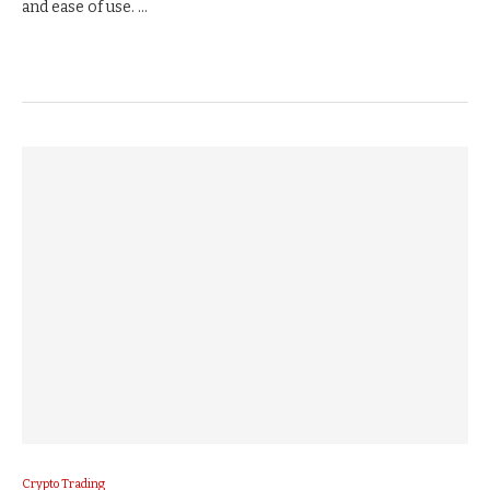
and ease of use. …
Crypto Trading