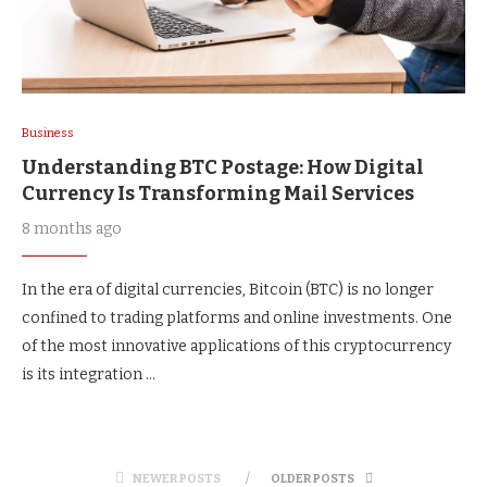
Business
Understanding BTC Postage: How Digital
Currency Is Transforming Mail Services
8 months ago
In the era of digital currencies, Bitcoin (BTC) is no longer
confined to trading platforms and online investments. One
of the most innovative applications of this cryptocurrency
is its integration …
NEWER POSTS
OLDER POSTS