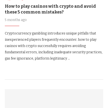
How to play casinos with crypto and avoid
these 5 common mistakes?
5 months ago
Cryptocurrency gambling introduces unique pitfalls that
inexperienced players frequently encounter. how to play
casinos with crypto successfully requires avoiding
fundamental errors, including inadequate security practices,
gas fee ignorance, platform legitimacy …