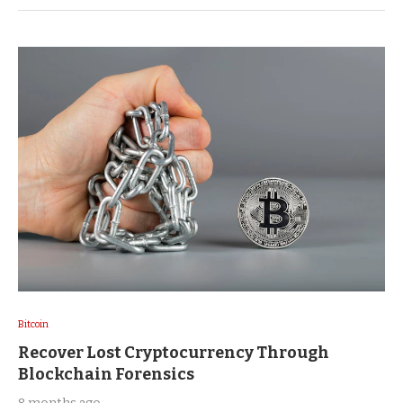
Bitcoin
Recover Lost Cryptocurrency Through
Blockchain Forensics