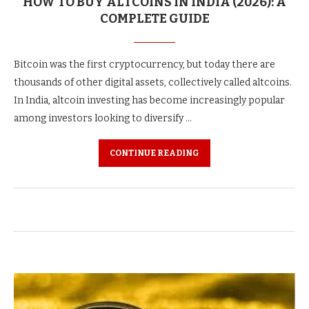
HOW TO BUY ALTCOINS IN INDIA (2026): A
COMPLETE GUIDE
Bitcoin was the first cryptocurrency, but today there are
thousands of other digital assets, collectively called altcoins.
In India, altcoin investing has become increasingly popular
among investors looking to diversify …
CONTINUE READING