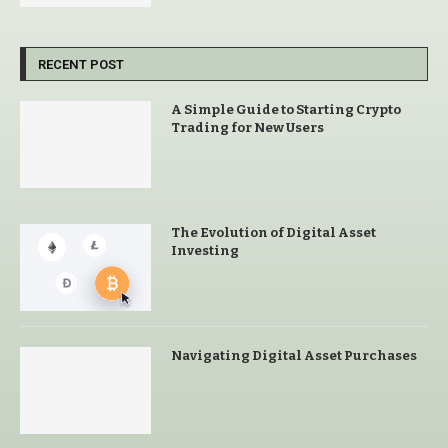
RECENT POST
A Simple Guide to Starting Crypto
Trading for New Users
The Evolution of Digital Asset
Investing
Navigating Digital Asset Purchases