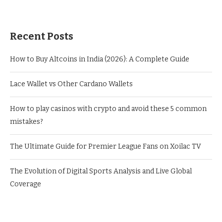
Recent Posts
How to Buy Altcoins in India (2026): A Complete Guide
Lace Wallet vs Other Cardano Wallets
How to play casinos with crypto and avoid these 5 common
mistakes?
The Ultimate Guide for Premier League Fans on Xoilac TV
The Evolution of Digital Sports Analysis and Live Global
Coverage