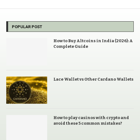
POPULAR POST
How to Buy Altcoins in India (2026): A
Complete Guide
Lace Wallet vs Other Cardano Wallets
How to play casinos with crypto and
avoid these 5 common mistakes?