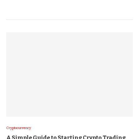
Cryptocurrency
A Simple Guide to Starting Crypto Trading