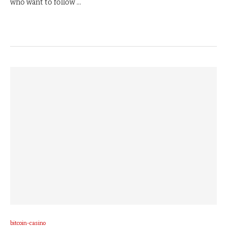
who want to follow …
bitcoin-casino