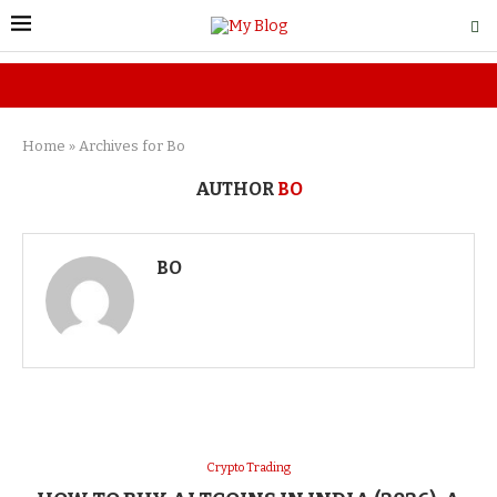
Home
»
Archives for Bo
AUTHOR
BO
BO
Crypto Trading