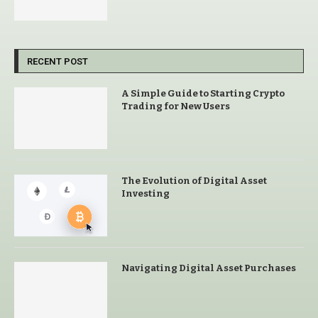
RECENT POST
A Simple Guide to Starting Crypto
Trading for New Users
The Evolution of Digital Asset
Investing
Navigating Digital Asset Purchases