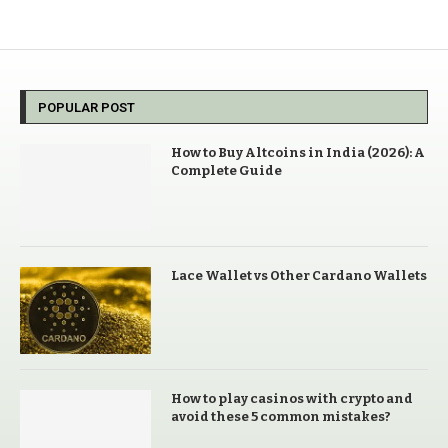
POPULAR POST
How to Buy Altcoins in India (2026): A
Complete Guide
Lace Wallet vs Other Cardano Wallets
How to play casinos with crypto and
avoid these 5 common mistakes?