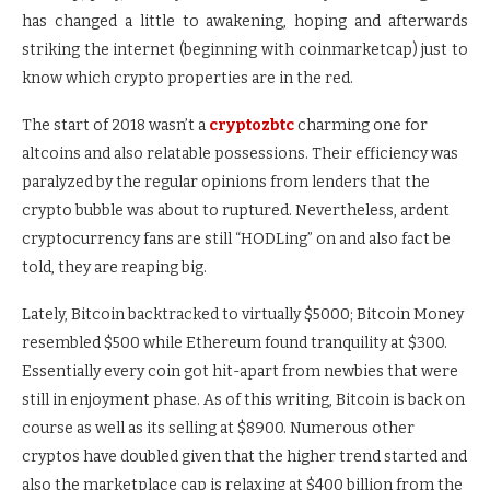
has changed a little to awakening, hoping and afterwards
striking the internet (beginning with coinmarketcap) just to
know which crypto properties are in the red.
The start of 2018 wasn’t a
cryptozbtc
charming one for
altcoins and also relatable possessions. Their efficiency was
paralyzed by the regular opinions from lenders that the
crypto bubble was about to ruptured. Nevertheless, ardent
cryptocurrency fans are still “HODLing” on and also fact be
told, they are reaping big.
Lately, Bitcoin backtracked to virtually $5000; Bitcoin Money
resembled $500 while Ethereum found tranquility at $300.
Essentially every coin got hit-apart from newbies that were
still in enjoyment phase. As of this writing, Bitcoin is back on
course as well as its selling at $8900. Numerous other
cryptos have doubled given that the higher trend started and
also the marketplace cap is relaxing at $400 billion from the