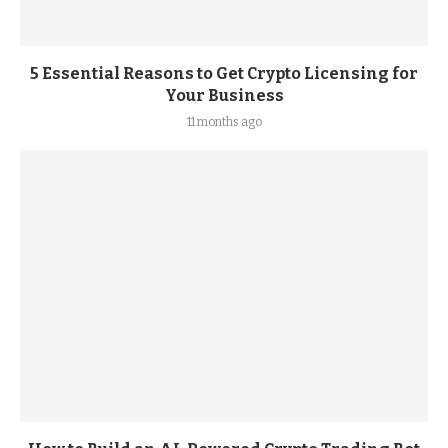
5 Essential Reasons to Get Crypto Licensing for
Your Business
11 months ago