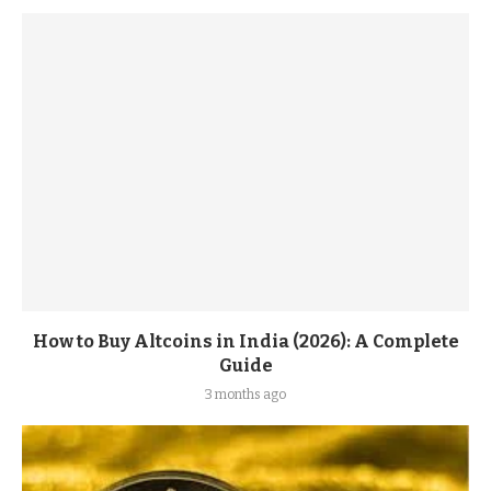
How to Buy Altcoins in India (2026): A Complete
Guide
3 months ago