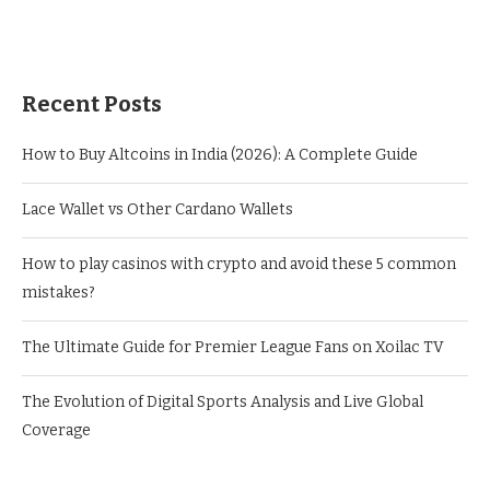
Recent Posts
How to Buy Altcoins in India (2026): A Complete Guide
Lace Wallet vs Other Cardano Wallets
How to play casinos with crypto and avoid these 5 common
mistakes?
The Ultimate Guide for Premier League Fans on Xoilac TV
The Evolution of Digital Sports Analysis and Live Global
Coverage