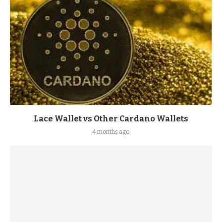
Lace Wallet vs Other Cardano Wallets
4 months ago