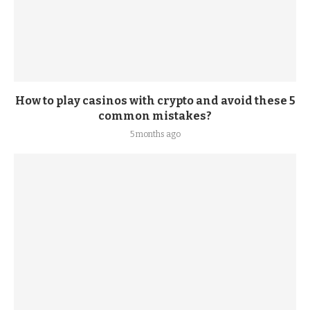
How to play casinos with crypto and avoid these 5
common mistakes?
5 months ago