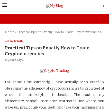
Home
»
Practical Tips on Exactly How to Trade Cryptocurrencies
Crypto Trading
Practical Tips on Exactly How to Trade
Cryptocurrencies
4 years ago
For some time currently, I have actually been carefully
observing the efficiency of cryptocurrencies to get a feel of
where the marketplace is headed. The routine my
elementary school instructor instructed me-where you
wake up, pray, comb your teeth and take your morning meal