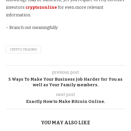
investors
cryptozonline
for even more relevant
information.
– Branch out meaningfully
CRYPTO TRADING
previous post
5 Ways To Make Your Business Job Harder for You as
well as Your Family members.
next post
Exactly How to Make Bitcoin Online.
YOU MAY ALSO LIKE