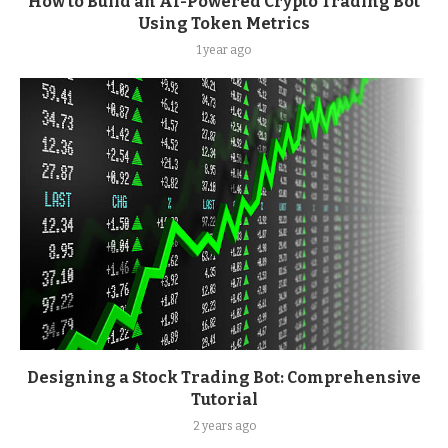
How to Build an AI-Powered Crypto Trading Bot
Using Token Metrics
1 year ago
Designing a Stock Trading Bot: Comprehensive
Tutorial
2 years ago