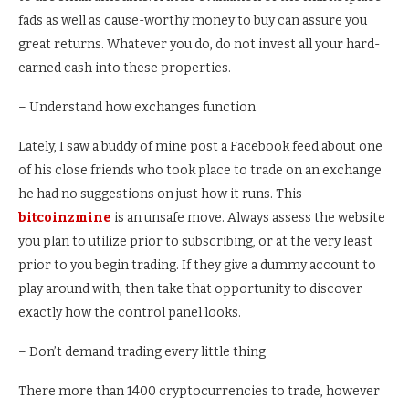
fads as well as cause-worthy money to buy can assure you
great returns. Whatever you do, do not invest all your hard-
earned cash into these properties.
– Understand how exchanges function
Lately, I saw a buddy of mine post a Facebook feed about one
of his close friends who took place to trade on an exchange
he had no suggestions on just how it runs. This
bitcoinzmine
is an unsafe move. Always assess the website
you plan to utilize prior to subscribing, or at the very least
prior to you begin trading. If they give a dummy account to
play around with, then take that opportunity to discover
exactly how the control panel looks.
– Don’t demand trading every little thing
There more than 1400 cryptocurrencies to trade, however