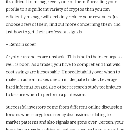
it’s difficult to manage every one of them. Spreading your
profile to a significant variety of cryptos than you can
efficiently manage will certainly reduce your revenues. Just
choose a few of them, find out more concerning them, and
just how to get their profession signals.
– Remain sober
Cryptocurrencies are unstable. This is both their scourge as
well as boon. As a trader, you have to comprehend that wild
cost swings are inescapable. Unpredictability over when to
make an action makes one an inadequate trader. Leverage
hard information and also other research study techniques
to be sure when to perform a profession.
Successful investors come from different online discussion
forums where cryptocurrency discussions relating to
market patterns and also signals are gone over. Certain, your
knowledge may be sufficient, yet you require to rely on other