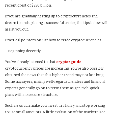
recent crest of $250 billion.
If you are gradually heating up to cryptocurrencies and
dream to end up being a successful trader, the tips below will
assist you out.
Practical pointers on just how to trade cryptocurrencies
– Beginning decently
You’ve already listened to that
cryptozguide
cryptocurrency prices are increasing. You’ve also possibly
obtained the news that this higher trend may not last long.
Some naysayers, mainly well-regarded lenders and financial
experts generally go on to term them as get-rich-quick
plans with no secure structure.
Such news can make you invest in a hurry and stop working
to use small amounts. A little evaluation of the marketplace