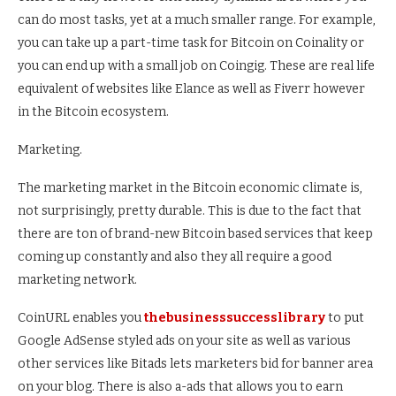
can do most tasks, yet at a much smaller range. For example,
you can take up a part-time task for Bitcoin on Coinality or
you can end up with a small job on Coingig. These are real life
equivalent of websites like Elance as well as Fiverr however
in the Bitcoin ecosystem.
Marketing.
The marketing market in the Bitcoin economic climate is,
not surprisingly, pretty durable. This is due to the fact that
there are ton of brand-new Bitcoin based services that keep
coming up constantly and also they all require a good
marketing network.
CoinURL enables you
thebusinesssuccesslibrary
to put
Google AdSense styled ads on your site as well as various
other services like Bitads lets marketers bid for banner area
on your blog. There is also a-ads that allows you to earn