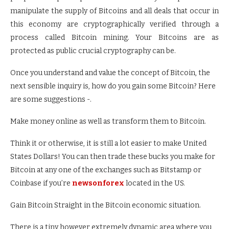
manipulate the supply of Bitcoins and all deals that occur in
this economy are cryptographically verified through a
process called Bitcoin mining. Your Bitcoins are as
protected as public crucial cryptography can be.
Once you understand and value the concept of Bitcoin, the
next sensible inquiry is, how do you gain some Bitcoin? Here
are some suggestions -.
Make money online as well as transform them to Bitcoin.
Think it or otherwise, it is still a lot easier to make United
States Dollars! You can then trade these bucks you make for
Bitcoin at any one of the exchanges such as Bitstamp or
Coinbase if you’re
newsonforex
located in the US.
Gain Bitcoin Straight in the Bitcoin economic situation.
There is a tiny however extremely dynamic area where you