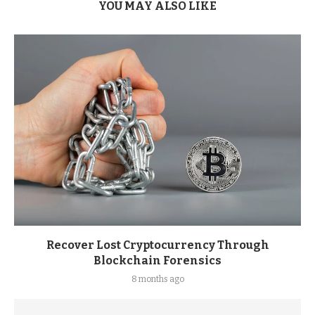
YOU MAY ALSO LIKE
Recover Lost Cryptocurrency Through
Blockchain Forensics
8 months ago