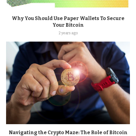
Why You Should Use Paper Wallets To Secure
Your Bitcoin
2 years ago
Navigating the Crypto Maze: The Role of Bitcoin