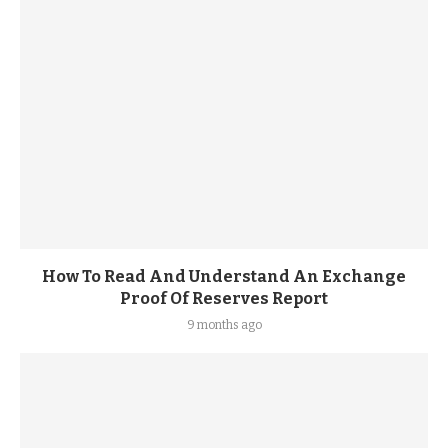
How To Read And Understand An Exchange
Proof Of Reserves Report
9 months ago