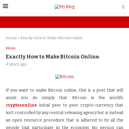
Home
»
Exactly How to Make Bitcoin Online.
Bitcoin
Exactly How to Make Bitcoin Online.
4 years ago
If you want to make Bitcoin online, this is a post that will
assist you do simply that. Bitcoin is the world’s
cryptozonline
initial peer to peer crypto-currency that
isn’t controlled by any central releasing agency but is instead
an open resource procedure that is adhered to by all the
people that participate in the economy. No person can