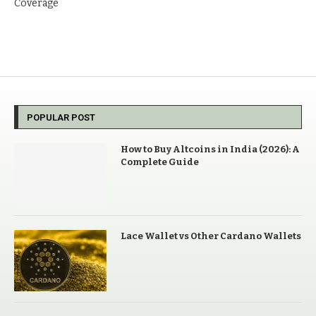
Coverage
POPULAR POST
How to Buy Altcoins in India (2026): A
Complete Guide
Lace Wallet vs Other Cardano Wallets