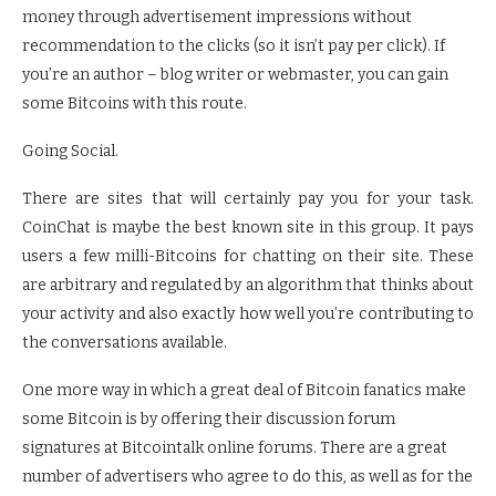
money through advertisement impressions without
recommendation to the clicks (so it isn’t pay per click). If
you’re an author – blog writer or webmaster, you can gain
some Bitcoins with this route.
Going Social.
There are sites that will certainly pay you for your task.
CoinChat is maybe the best known site in this group. It pays
users a few milli-Bitcoins for chatting on their site. These
are arbitrary and regulated by an algorithm that thinks about
your activity and also exactly how well you’re contributing to
the conversations available.
One more way in which a great deal of Bitcoin fanatics make
some Bitcoin is by offering their discussion forum
signatures at Bitcointalk online forums. There are a great
number of advertisers who agree to do this, as well as for the