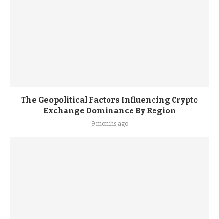
The Geopolitical Factors Influencing Crypto
Exchange Dominance By Region
9 months ago