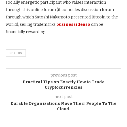
socially energetic participant who values interaction
through this online forum (it coincides discussion forum
through which Satoshi Nakamoto presented Bitcoin to the
world), selling trademarks
businessideaso
can be
financially rewarding.
BITCOIN
previous post
Practical Tips on Exactly How to Trade
Cryptocurrencies
next post
Durable Organizations Move Their People To The
Cloud.