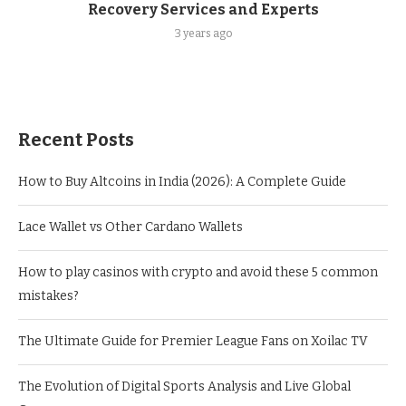
Recovery Services and Experts
3 years ago
Recent Posts
How to Buy Altcoins in India (2026): A Complete Guide
Lace Wallet vs Other Cardano Wallets
How to play casinos with crypto and avoid these 5 common
mistakes?
The Ultimate Guide for Premier League Fans on Xoilac TV
The Evolution of Digital Sports Analysis and Live Global