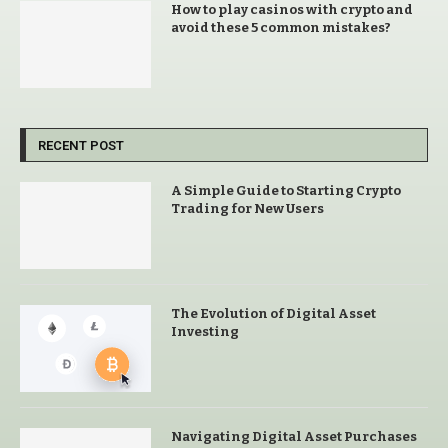
How to play casinos with crypto and
avoid these 5 common mistakes?
RECENT POST
A Simple Guide to Starting Crypto
Trading for New Users
The Evolution of Digital Asset
Investing
Navigating Digital Asset Purchases