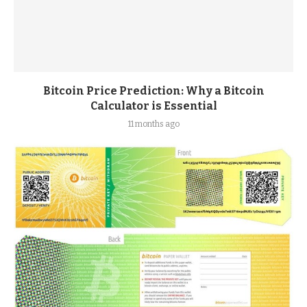
Bitcoin Price Prediction: Why a Bitcoin
Calculator is Essential
11 months ago