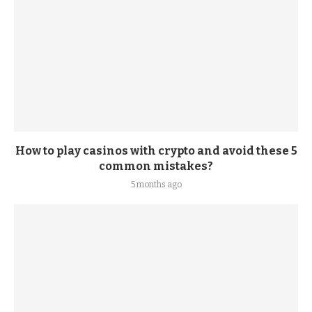
How to play casinos with crypto and avoid these 5
common mistakes?
5 months ago