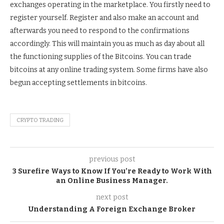
exchanges operating in the marketplace. You firstly need to
register yourself. Register and also make an account and
afterwards you need to respond to the confirmations
accordingly. This will maintain you as much as day about all
the functioning supplies of the Bitcoins. You can trade
bitcoins at any online trading system. Some firms have also
begun accepting settlements in bitcoins.
CRYPTO TRADING
previous post
3 Surefire Ways to Know If You’re Ready to Work With
an Online Business Manager.
next post
Understanding A Foreign Exchange Broker