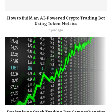
How to Build an AI-Powered Crypto Trading Bot
Using Token Metrics
1 year ago