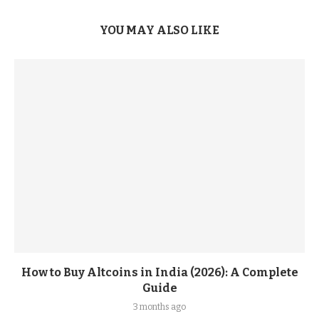
YOU MAY ALSO LIKE
How to Buy Altcoins in India (2026): A Complete
Guide
3 months ago