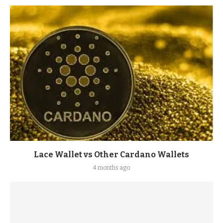
Lace Wallet vs Other Cardano Wallets
4 months ago