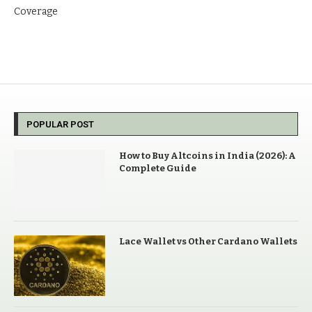
Coverage
POPULAR POST
How to Buy Altcoins in India (2026): A
Complete Guide
Lace Wallet vs Other Cardano Wallets