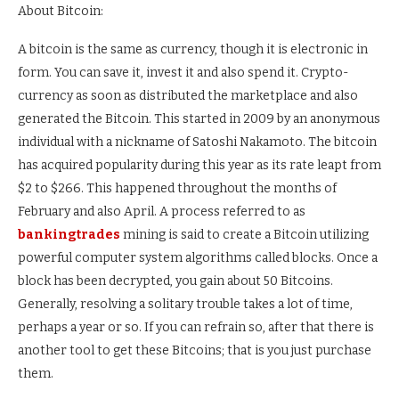
About Bitcoin:
A bitcoin is the same as currency, though it is electronic in
form. You can save it, invest it and also spend it. Crypto-
currency as soon as distributed the marketplace and also
generated the Bitcoin. This started in 2009 by an anonymous
individual with a nickname of Satoshi Nakamoto. The bitcoin
has acquired popularity during this year as its rate leapt from
$2 to $266. This happened throughout the months of
February and also April. A process referred to as
bankingtrades
mining is said to create a Bitcoin utilizing
powerful computer system algorithms called blocks. Once a
block has been decrypted, you gain about 50 Bitcoins.
Generally, resolving a solitary trouble takes a lot of time,
perhaps a year or so. If you can refrain so, after that there is
another tool to get these Bitcoins; that is you just purchase
them.