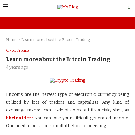
Home
»
Learn more about the Bitcoin Trading
Crypto Trading
Learn more about the Bitcoin Trading
4 years ago
Bitcoins are the newest type of electronic currency being
utilized by lots of traders and capitalists. Any kind of
exchange market can trade bitcoins but it’s a risky shot, as
bbcinsiders
you can lose your difficult generated income.
One need to be rather mindful before proceeding.