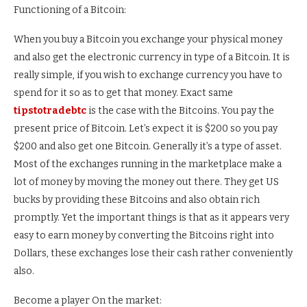
Functioning of a Bitcoin:
When you buy a Bitcoin you exchange your physical money
and also get the electronic currency in type of a Bitcoin. It is
really simple, if you wish to exchange currency you have to
spend for it so as to get that money. Exact same
tipstotradebtc
is the case with the Bitcoins. You pay the
present price of Bitcoin. Let’s expect it is $200 so you pay
$200 and also get one Bitcoin. Generally it’s a type of asset.
Most of the exchanges running in the marketplace make a
lot of money by moving the money out there. They get US
bucks by providing these Bitcoins and also obtain rich
promptly. Yet the important things is that as it appears very
easy to earn money by converting the Bitcoins right into
Dollars, these exchanges lose their cash rather conveniently
also.
Become a player On the market: