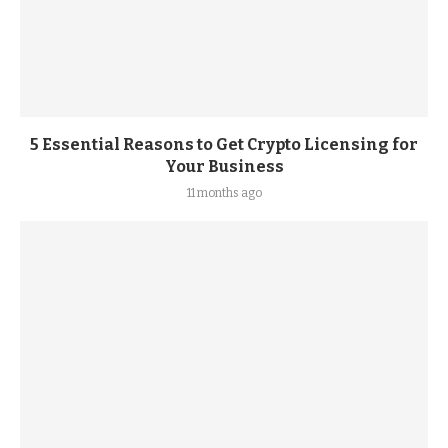
5 Essential Reasons to Get Crypto Licensing for
Your Business
11 months ago