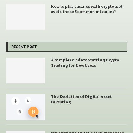
How to play casinos with crypto and
avoid these 5 common mistakes?
RECENT POST
A Simple Guide to Starting Crypto
Trading for New Users
The Evolution of Digital Asset
Investing