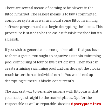
There are several means of coming to be players in the
Bitcoin market. The easiest means is to buy a committed
computer system as well as mount some Bitcoins mining
software program and also begin decrypting the blocks. This
procedure is stated to be the easiest feasible method but it’s
sluggish.
If you wish to generate income quicker, after that you have
to form a group. You ought to organize a Bitcoin swimming
pool comprising of four to five participants. Then you can
create a mining swimming pool and can decrypt the blocks
much faster than an individual can do.You would end up
decrypting numerous blocks concurrently.
The quickest way to generate income with Bitcoins is that
you must go straight to the marketplaces. Opt for the
respectable as well as reputable Bitcoins
tipscryptomines