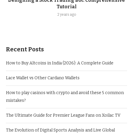
Designing a Stock Trading Bot: Comprehensive
Tutorial
2 years ago
Recent Posts
How to Buy Altcoins in India (2026): A Complete Guide
Lace Wallet vs Other Cardano Wallets
How to play casinos with crypto and avoid these 5 common
mistakes?
The Ultimate Guide for Premier League Fans on Xoilac TV
The Evolution of Digital Sports Analysis and Live Global