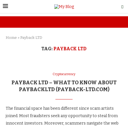
Home
»
Payback LTD
TAG:
PAYBACK LTD
Cryptocurrency
PAYBACK LTD – WHAT TO KNOW ABOUT
PAYBACKLTD (PAYBACK-LTD.COM)
The financial space has been different since scam artists
joined. Most fraudsters seek any opportunity to steal from
innocent investors. Moreover, scammers navigate the web