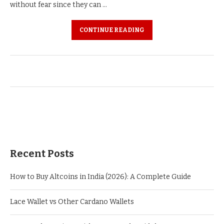
without fear since they can …
CONTINUE READING
Recent Posts
How to Buy Altcoins in India (2026): A Complete Guide
Lace Wallet vs Other Cardano Wallets