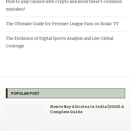
How to play casinos with crypto and avoid these 5 common
mistakes?
The Ultimate Guide for Premier League Fans on Xoilac TV
The Evolution of Digital Sports Analysis and Live Global
Coverage
POPULAR POST
How to Buy Altcoins in India (2026): A
Complete Guide