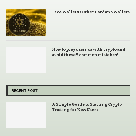
Lace Wallet vs Other Cardano Wallets
How to play casinos with crypto and
avoid these 5 common mistakes?
RECENT POST
A Simple Guide to Starting Crypto
Trading for New Users