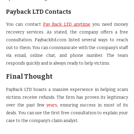
Payback LTD Contacts
You can contact
Pay Back LTD anytime
you need money
recovery services. As stated, the company offers a free
consultation. Paybackltd.com listed several ways to reach
out to them. You can communicate with the company’s staff
via email, online chat, and phone number. The team
responds quickly and is always ready to help victims.
Final Thought
PayBack LTD boasts a massive experience in helping scam
victims receive refunds. The firm has proven its legitimacy
over the past few
years
, ensuring success in most of its
deals. You can use the first free consultation to explain your
case to the company’s claim analyst.