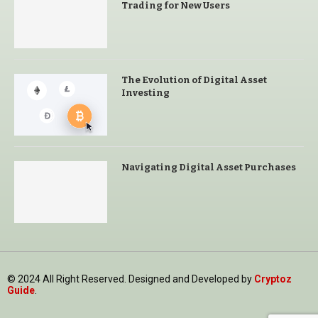
Trading for New Users
The Evolution of Digital Asset
Investing
Navigating Digital Asset Purchases
© 2024 All Right Reserved. Designed and Developed by
Cryptoz
Guide
.