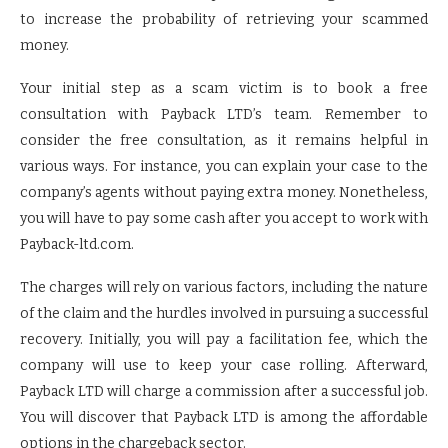
to increase the probability of retrieving your scammed
money.
Your initial step as a scam victim is to book a free
consultation with Payback LTD’s team. Remember to
consider the free consultation, as it remains helpful in
various ways. For instance, you can explain your case to the
company’s agents without paying extra money. Nonetheless,
you will have to pay some cash after you accept to work with
Payback-ltd.com.
The charges will rely on various factors, including the nature
of the claim and the hurdles involved in pursuing a successful
recovery. Initially, you will pay a facilitation fee, which the
company will use to keep your case rolling. Afterward,
Payback LTD will charge a commission after a successful job.
You will discover that Payback LTD is among the affordable
options in the chargeback sector.