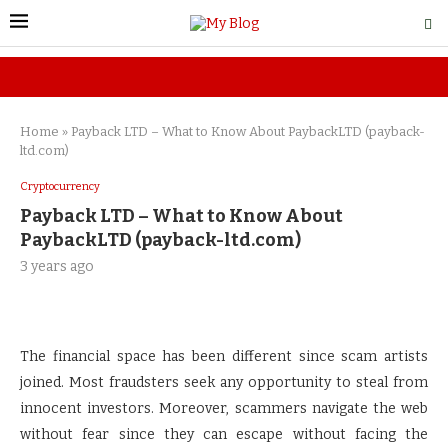
Home
»
Payback LTD – What to Know About PaybackLTD (payback-
ltd.com)
Cryptocurrency
Payback LTD – What to Know About
PaybackLTD (payback-ltd.com)
3 years ago
The financial space has been different since scam artists
joined. Most fraudsters seek any opportunity to steal from
innocent investors. Moreover, scammers navigate the web
without fear since they can escape without facing the