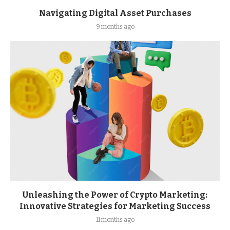
Navigating Digital Asset Purchases
9 months ago
Unleashing the Power of Crypto Marketing:
Innovative Strategies for Marketing Success
11 months ago