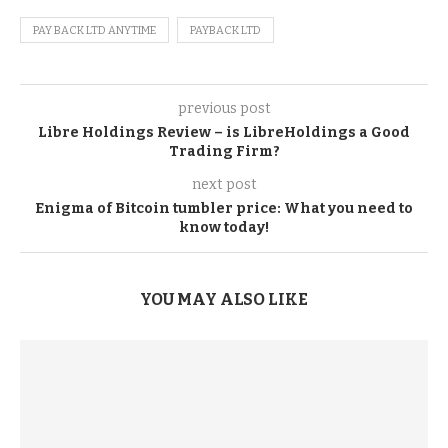
PAY BACK LTD ANYTIME
PAYBACK LTD
previous post
Libre Holdings Review – is LibreHoldings a Good
Trading Firm?
next post
Enigma of Bitcoin tumbler price: What you need to
know today!
YOU MAY ALSO LIKE