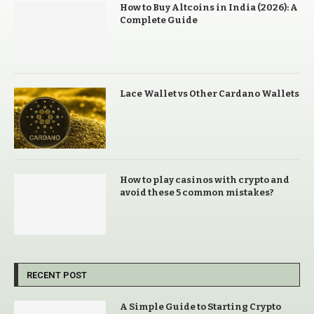
How to Buy Altcoins in India (2026): A
Complete Guide
Lace Wallet vs Other Cardano Wallets
How to play casinos with crypto and
avoid these 5 common mistakes?
RECENT POST
A Simple Guide to Starting Crypto