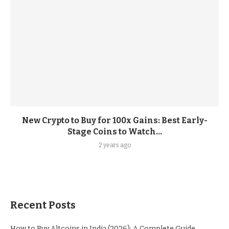
New Crypto to Buy for 100x Gains: Best Early-
Stage Coins to Watch...
2 years ago
Recent Posts
How to Buy Altcoins in India (2026): A Complete Guide