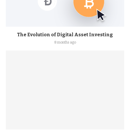
The Evolution of Digital Asset Investing
8 months ago