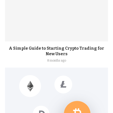
A Simple Guide to Starting Crypto Trading for
New Users
8 months ago