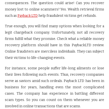
consequences. The question could arise! Can you recover
money lost to online scammers? Yes. Wealth retrieval firms
such as
Payback LTD
help fraudulent victims get refunds.
True enough, you will find many options when looking for a
legit chargeback company. Unfortunately, not all recovery
firms fulfill what they promise. Check what a reliable money
recovery platform should have in this PaybackLTD review.
Online fraudsters are merciless individuals. They can subject
their victims to life-changing events.
For instance, some people suffer life-long ailments or lose
their lives following such events. Thus, recovery companies
serve as saviors amid such ordeals. Payback LTD has been in
business for years, handling even the most complicated
cases. The company has experience in battling different
scam types. So you can count on them whenever you are
involved in online transactions that are scams.