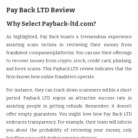
Pay Back LTD Review
Why Select Payback-ltd.com?
As highlighted, Pay Back boasts a tremendous experience
assisting scam victims in retrieving their money from
fraudulent companies/platforms. You can use their offerings
to recover money from crypto, stock, credit card, phishing,
and forex scams. This Payback LTD review indicates that the
firm knows how online fraudsters operate.
For instance, they can track down scammers within a short
period. Payback LTD enjoys an attractive success rate in
assisting people in getting refunds. Remember, it doesn’t
offer empty guarantees. You might love how Pay Back LTD
embraces transparency. For example, their team will inform
you about the probability of retrieving your money, only