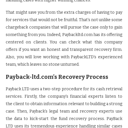
handling cases with higher winning chances.
That might save you from the extra charges of having to pay
for services that would not be fruitful. That’s not unlike some
chargeback companies that will pursue the case only to gain
something from you. Indeed, Paybackltd.com has its offering
centered on clients. You can check what this company
offers if you want an honest and transparent recovery firm.
Also, you will love working with PaybackLTD’s experienced
team, which leaves no stone unturned.
Payback-ltd.com’s Recovery Process
Payback LTD uses a two-step procedure for its cash retrieval
services. Firstly, the company’s financial experts listen to
the client to obtain information relevant to building a strong
case. Then, Payback’s legal team and recovery experts use
the data to kick-start the fund recovery process. PayBack
LTD uses its tremendous experience handling similar cases