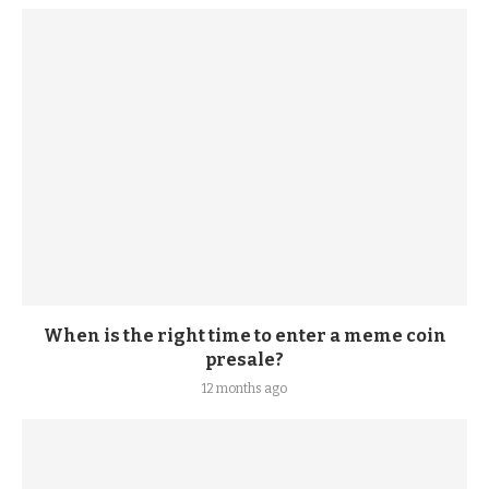
When is the right time to enter a meme coin
presale?
12 months ago