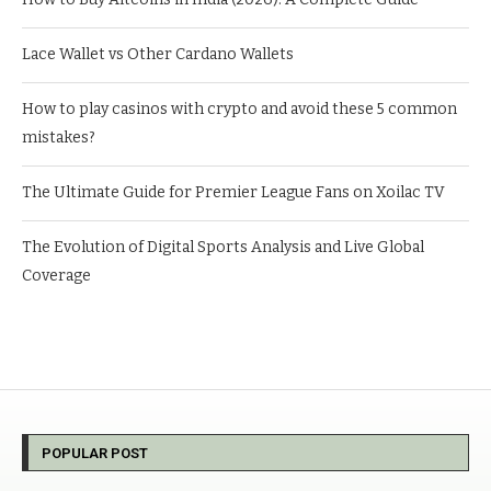
Lace Wallet vs Other Cardano Wallets
How to play casinos with crypto and avoid these 5 common
mistakes?
The Ultimate Guide for Premier League Fans on Xoilac TV
The Evolution of Digital Sports Analysis and Live Global
Coverage
POPULAR POST