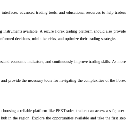
y interfaces, advanced trading tools, and educational resources to help traders
ing instruments available. A secure Forex trading platform should also provide
informed decisions, minimize risks, and optimize their trading strategies.
erstand economic indicators, and continuously improve trading skills. As more
s and provide the necessary tools for navigating the complexities of the Forex
 choosing a reliable platform like PFXTrader, traders can access a safe, user-
ub in the region. Explore the opportunities available and take the first step