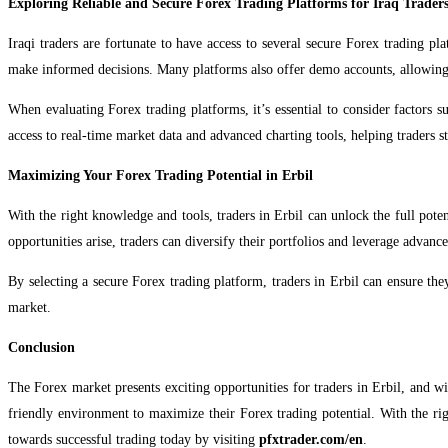
Exploring Reliable and Secure Forex Trading Platforms for Iraq Trader
Iraqi traders are fortunate to have access to several secure Forex trading pla
make informed decisions. Many platforms also offer demo accounts, allowing 
When evaluating Forex trading platforms, it’s essential to consider factors s
access to real-time market data and advanced charting tools, helping traders s
Maximizing Your Forex Trading Potential in Erbil
With the right knowledge and tools, traders in Erbil can unlock the full pot
opportunities arise, traders can diversify their portfolios and leverage advanced
By selecting a secure Forex trading platform, traders in Erbil can ensure the
market.
Conclusion
The Forex market presents exciting opportunities for traders in Erbil, and wi
friendly environment to maximize their Forex trading potential. With the rig
towards successful trading today by visiting
pfxtrader.com/en
.