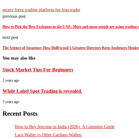
secure forex trading platform for Iraq trader
previous post
How to Pick the Best Exchange in the UAE: More and more people are using trading s
next post
The Science of Suspense: How Hollywood’s Greatest Directors Keep Audiences Hooke
You may also like
Stock Market Tips For Beginners
2 years ago
White Label Spot Trading is revealed.
3 years ago
Recent Posts
How to Buy Altcoins in India (2026): A Complete Guide
Lace Wallet vs Other Cardano Wallets