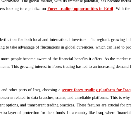
 worldwide. The global market, with its immense potential, has become increasin
ers looking to capitalize on
Forex trading opportunities in Erbil
. With the
destination for both local and international investors. The region’s growing inf
ng to take advantage of fluctuations in global currencies, which can lead to pro
g as more people become aware of the financial benefits it offers. As the market 
tments. This growing interest in Forex trading has led to an increasing demand fo
 and other parts of Iraq, choosing a
secure forex trading platform for Iraq
concerns related to data breaches, scams, and unreliable platforms. This is why 
t options, and transparent trading practices. These features are crucial for p
ra layer of protection for their funds. In a country like Iraq, where financial 