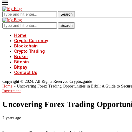
Search
Search
Home
Crypto Currency
Blockchain
Crypto Trading
Broker
Bitcoin
Bitpay
Contact Us
Copyright © 2024. All Rights Reserved Cryptozguide
Home
»
Uncovering Forex Trading Opportunities in Erbil: A Guide to Secure
Investment
Uncovering Forex Trading Opportuniti
2 years ago