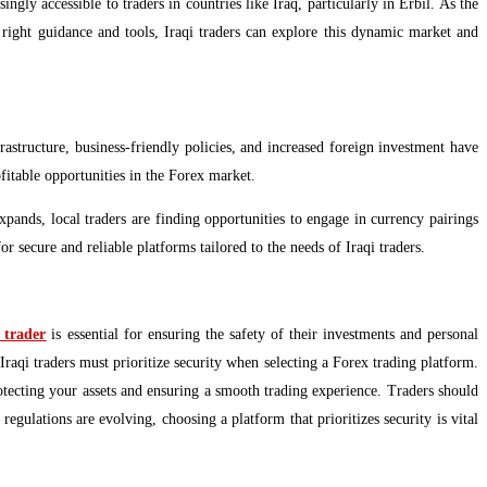
gly accessible to traders in countries like Iraq, particularly in Erbil. As the
 right guidance and tools, Iraqi traders can explore this dynamic market and
rastructure, business-friendly policies, and increased foreign investment have
fitable opportunities in the Forex market.
expands, local traders are finding opportunities to engage in currency pairings
r secure and reliable platforms tailored to the needs of Iraqi traders.
 trader
is essential for ensuring the safety of their investments and personal
Iraqi traders must prioritize security when selecting a Forex trading platform.
rotecting your assets and ensuring a smooth trading experience. Traders should
regulations are evolving, choosing a platform that prioritizes security is vital