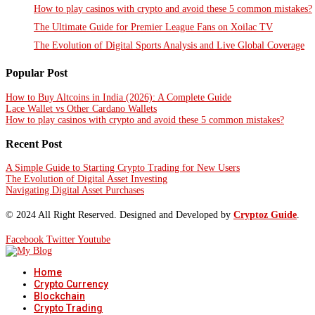
How to play casinos with crypto and avoid these 5 common mistakes?
The Ultimate Guide for Premier League Fans on Xoilac TV
The Evolution of Digital Sports Analysis and Live Global Coverage
Popular Post
How to Buy Altcoins in India (2026): A Complete Guide
Lace Wallet vs Other Cardano Wallets
How to play casinos with crypto and avoid these 5 common mistakes?
Recent Post
A Simple Guide to Starting Crypto Trading for New Users
The Evolution of Digital Asset Investing
Navigating Digital Asset Purchases
© 2024 All Right Reserved. Designed and Developed by
Cryptoz Guide
.
Facebook
Twitter
Youtube
Home
Crypto Currency
Blockchain
Crypto Trading