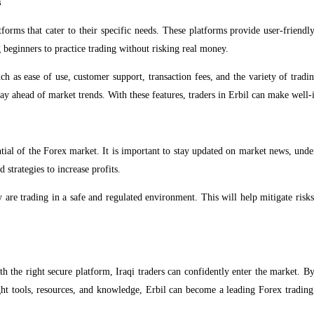
s
tforms that cater to their specific needs. These platforms provide user-friendl
beginners to practice trading without risking real money.
uch as ease of use, customer support, transaction fees, and the variety of trad
tay ahead of market trends. With these features, traders in Erbil can make well-
ential of the Forex market. It is important to stay updated on market news, und
 strategies to increase profits.
y are trading in a safe and regulated environment. This will help mitigate risk
th the right secure platform, Iraqi traders can confidently enter the market. By
ht tools, resources, and knowledge, Erbil can become a leading Forex trading h