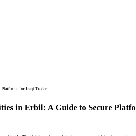
 Platforms for Iraqi Traders
es in Erbil: A Guide to Secure Platfo