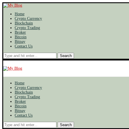
Home
Crypto Currency
Blockchain
Crypto Trading
Broker
Bitcoin
Bitpay
Contact Us
Search
Home
Crypto Currency
Blockchain
Crypto Trading
Broker
Bitcoin
Bitpay
Contact Us
Search