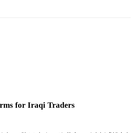
rms for Iraqi Traders