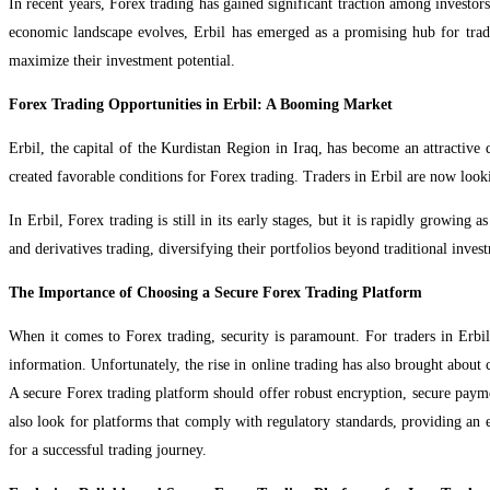
In recent years, Forex trading has gained significant traction among investors
economic landscape evolves, Erbil has emerged as a promising hub for trad
maximize their investment potential.
Forex Trading Opportunities in Erbil: A Booming Market
Erbil, the capital of the Kurdistan Region in Iraq, has become an attractive 
created favorable conditions for Forex trading. Traders in Erbil are now looki
In Erbil, Forex trading is still in its early stages, but it is rapidly growin
and derivatives trading, diversifying their portfolios beyond traditional inves
The Importance of Choosing a Secure Forex Trading Platform
When it comes to Forex trading, security is paramount. For traders in Erbil
information. Unfortunately, the rise in online trading has also brought about 
A secure Forex trading platform should offer robust encryption, secure paymen
also look for platforms that comply with regulatory standards, providing an ext
for a successful trading journey.