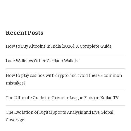
Recent Posts
How to Buy Altcoins in India (2026): A Complete Guide
Lace Wallet vs Other Cardano Wallets
How to play casinos with crypto and avoid these 5 common
mistakes?
The Ultimate Guide for Premier League Fans on Xoilac TV
The Evolution of Digital Sports Analysis and Live Global
Coverage