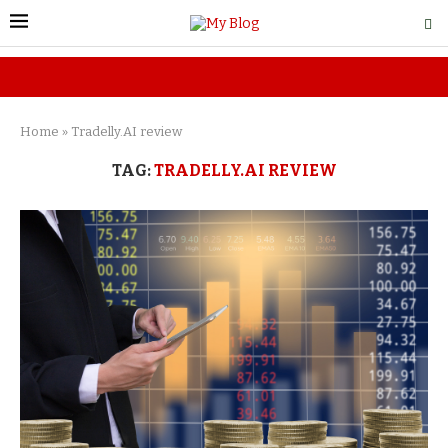
Home
»
Tradelly.AI review
TAG:
TRADELLY.AI REVIEW