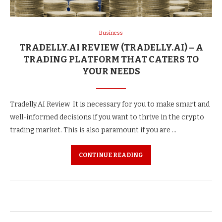
Business
TRADELLY.AI REVIEW (TRADELLY.AI) – A
TRADING PLATFORM THAT CATERS TO
YOUR NEEDS
Tradelly.AI Review It is necessary for you to make smart and
well-informed decisions if you want to thrive in the crypto
trading market. This is also paramount if you are …
CONTINUE READING