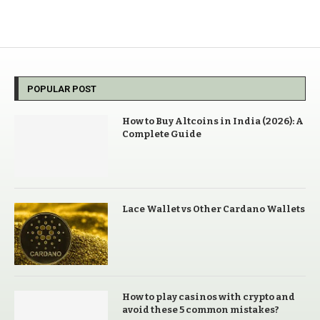
POPULAR POST
How to Buy Altcoins in India (2026): A
Complete Guide
Lace Wallet vs Other Cardano Wallets
How to play casinos with crypto and
avoid these 5 common mistakes?