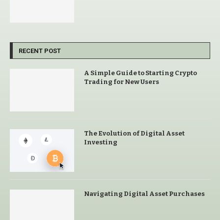
RECENT POST
A Simple Guide to Starting Crypto
Trading for New Users
The Evolution of Digital Asset
Investing
Navigating Digital Asset Purchases