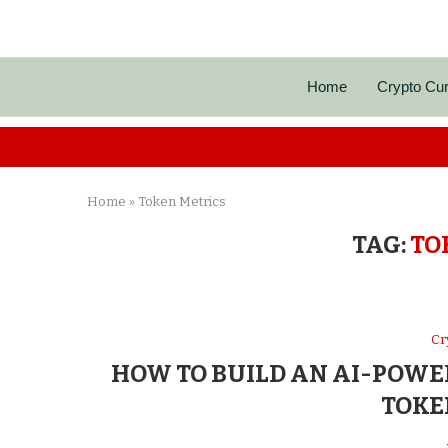
Home
Crypto Cu
Home
»
Token Metrics
TAG:
TO
Cr
HOW TO BUILD AN AI-POWE
TOKE