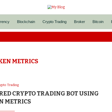
rrency
Blockchain
Crypto Trading
Broker
Bitcoin
KEN METRICS
ypto Trading
RED CRYPTO TRADING BOT USING
N METRICS