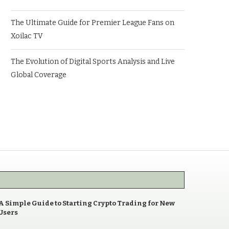
The Ultimate Guide for Premier League Fans on
Xoilac TV
The Evolution of Digital Sports Analysis and Live
Global Coverage
A Simple Guide to Starting Crypto Trading for New
Users