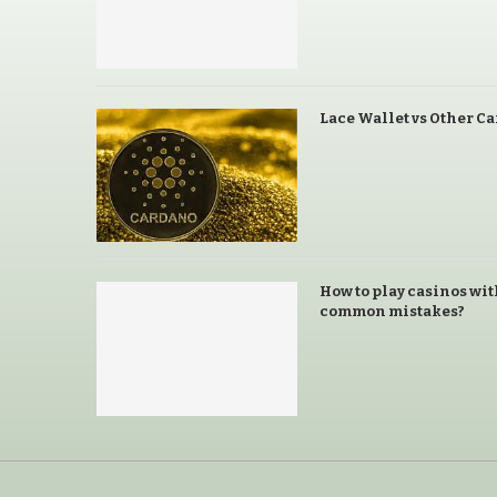
Lace Wallet vs Other C
How to play casinos wit
common mistakes?