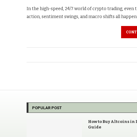
In the high-speed, 24/7 world of crypto trading, even
action, sentiment swings, and macro shifts all happen i
CONT
POPULAR POST
How to Buy Altcoins in 
Guide