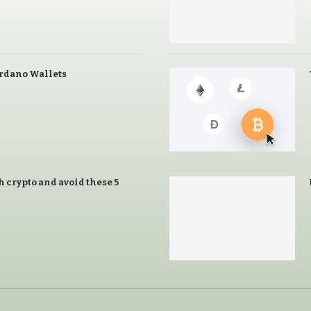
ardano Wallets
h crypto and avoid these 5