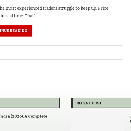
 the most experienced traders struggle to keep up. Price
n real time. That’s …
INUE READING
RECENT POST
India (2026): A Complete