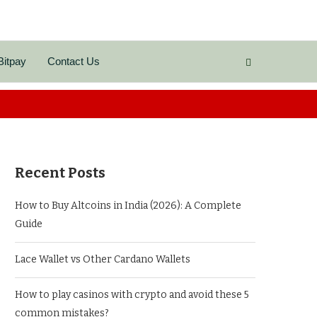
Bitpay
Contact Us
Recent Posts
How to Buy Altcoins in India (2026): A Complete
Guide
Lace Wallet vs Other Cardano Wallets
How to play casinos with crypto and avoid these 5
common mistakes?