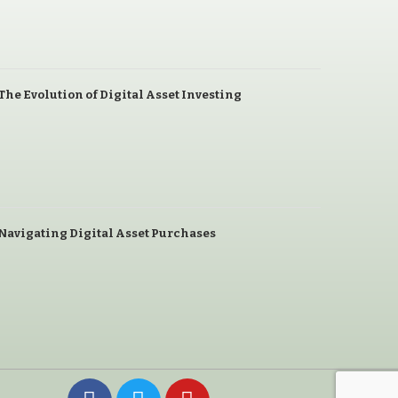
The Evolution of Digital Asset Investing
Navigating Digital Asset Purchases