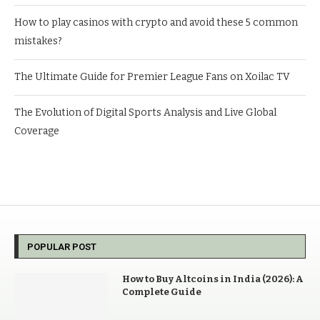
How to play casinos with crypto and avoid these 5 common
mistakes?
The Ultimate Guide for Premier League Fans on Xoilac TV
The Evolution of Digital Sports Analysis and Live Global
Coverage
POPULAR POST
How to Buy Altcoins in India (2026): A
Complete Guide