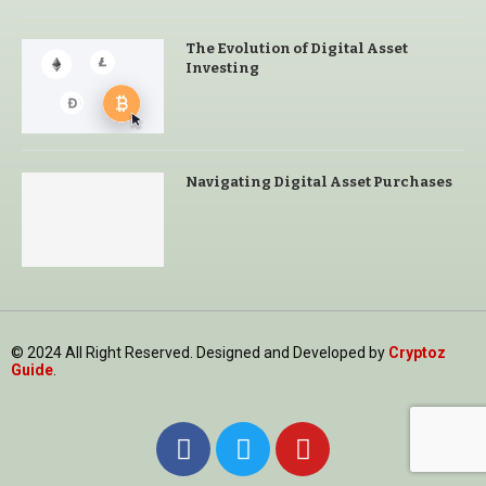
The Evolution of Digital Asset
Investing
Navigating Digital Asset Purchases
© 2024 All Right Reserved. Designed and Developed by
Cryptoz
Guide
.