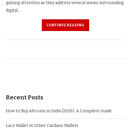
gaining attention as they address several issues surrounding
digital …
CONTINUE READING
Recent Posts
How to Buy Altcoins in India (2026): A Complete Guide
Lace Wallet vs Other Cardano Wallets