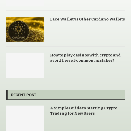
Lace Wallet vs Other Cardano Wallets
How to play casinos with crypto and
avoid these 5 common mistakes?
RECENT POST
A Simple Guide to Starting Crypto
Trading for New Users