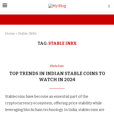
Home
»
Stable INRx
TAG:
STABLE INRX
Blockchain
TOP TRENDS IN INDIAN STABLE COINS TO
WATCH IN 2024
Stablecoins have become an essential part of the
cryptocurrency ecosystem, offering price stability while
leveraging blockchain technology. In India, stablecoins are