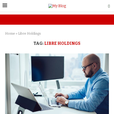
Home
»
Libre Holdings
TAG:
LIBRE HOLDINGS