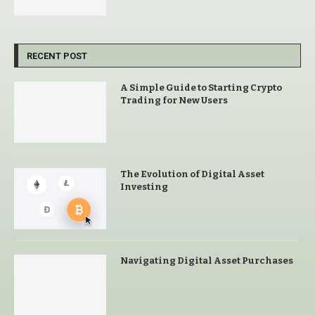
RECENT POST
A Simple Guide to Starting Crypto
Trading for New Users
The Evolution of Digital Asset
Investing
Navigating Digital Asset Purchases