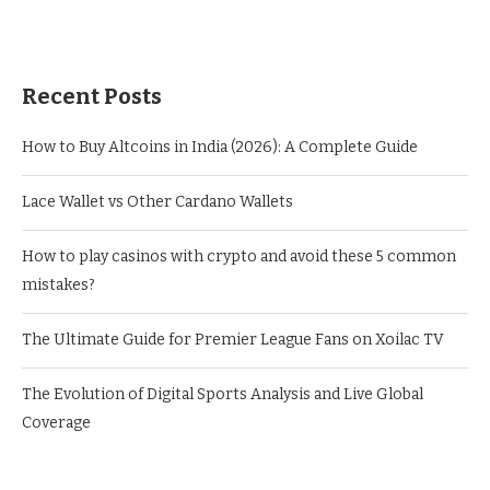
Recent Posts
How to Buy Altcoins in India (2026): A Complete Guide
Lace Wallet vs Other Cardano Wallets
How to play casinos with crypto and avoid these 5 common
mistakes?
The Ultimate Guide for Premier League Fans on Xoilac TV
The Evolution of Digital Sports Analysis and Live Global
Coverage