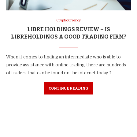
Cryptocurrency
LIBRE HOLDINGS REVIEW – IS
LIBREHOLDINGS A GOOD TRADING FIRM?
When it comes to finding an intermediate who is able to
provide assistance with online trading, there are hundreds
of traders that can be found on the internet today. I …
CONTINUE READING