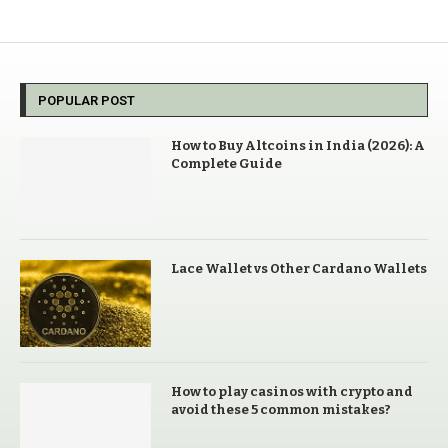
POPULAR POST
How to Buy Altcoins in India (2026): A
Complete Guide
Lace Wallet vs Other Cardano Wallets
How to play casinos with crypto and
avoid these 5 common mistakes?