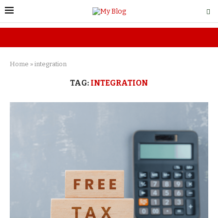
Home
»
integration
TAG:
INTEGRATION