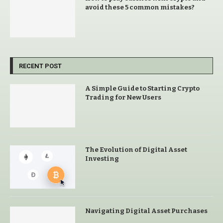
avoid these 5 common mistakes?
RECENT POST
A Simple Guide to Starting Crypto
Trading for New Users
The Evolution of Digital Asset
Investing
Navigating Digital Asset Purchases