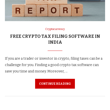
Cryptocurrency
FREE CRYPTO TAX FILING SOFTWARE IN
INDIA
If you are a trader or investor in crypto, filing taxes can be a
challenge for you. Finding a good crypto tax software can
save you time and money. Moreover, …
CONTINUE READING