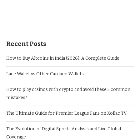
Recent Posts
How to Buy Altcoins in India (2026): A Complete Guide
Lace Wallet vs Other Cardano Wallets
How to play casinos with crypto and avoid these 5 common
mistakes?
The Ultimate Guide for Premier League Fans on Xoilac TV
The Evolution of Digital Sports Analysis and Live Global
Coverage