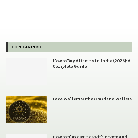
POPULAR POST
How to Buy Altcoins in India (2026): A
Complete Guide
Lace Wallet vs Other Cardano Wallets
How to play casinos with crypto and