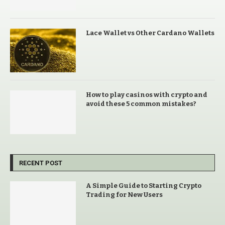
Lace Wallet vs Other Cardano Wallets
How to play casinos with crypto and
avoid these 5 common mistakes?
RECENT POST
A Simple Guide to Starting Crypto
Trading for New Users