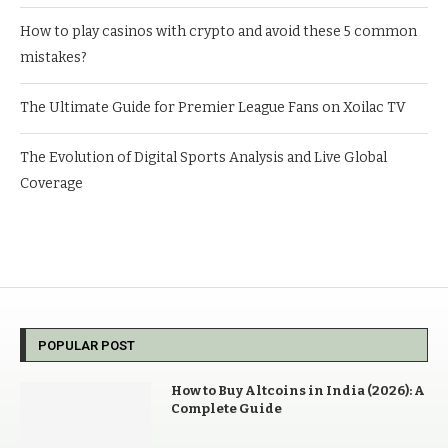
How to play casinos with crypto and avoid these 5 common
mistakes?
The Ultimate Guide for Premier League Fans on Xoilac TV
The Evolution of Digital Sports Analysis and Live Global
Coverage
POPULAR POST
How to Buy Altcoins in India (2026): A
Complete Guide