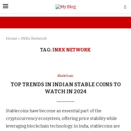
Home
»
INRx Network
TAG:
INRX NETWORK
Blockchain
TOP TRENDS IN INDIAN STABLE COINS TO
WATCH IN 2024
Stablecoins have become an essential part of the
cryptocurrency ecosystem, offering price stability while
leveraging blockchain technology. In India, stablecoins are