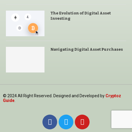
The Evolution of Digital Asset
Investing
Navigating Digital Asset Purchases
© 2024 All Right Reserved. Designed and Developed by
Cryptoz
Guide
.