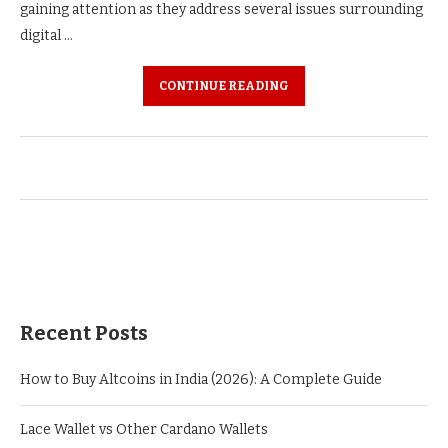
gaining attention as they address several issues surrounding
digital …
CONTINUE READING
Recent Posts
How to Buy Altcoins in India (2026): A Complete Guide
Lace Wallet vs Other Cardano Wallets