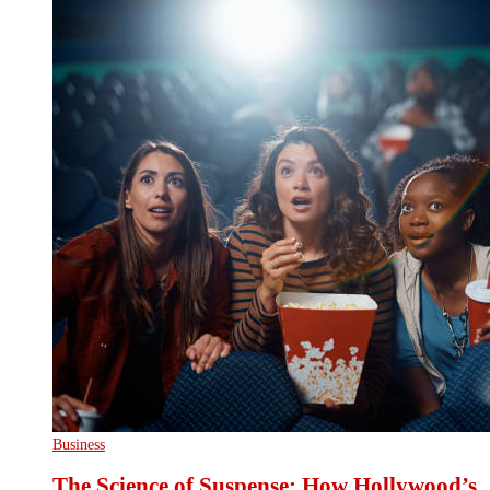
Business
The Science of Suspense: How Hollywood’s