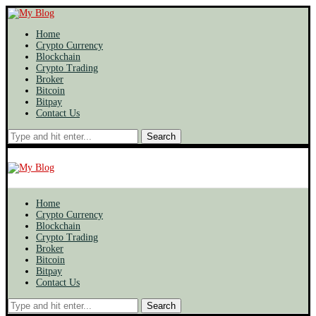
Home
Crypto Currency
Blockchain
Crypto Trading
Broker
Bitcoin
Bitpay
Contact Us
Search
Home
Crypto Currency
Blockchain
Crypto Trading
Broker
Bitcoin
Bitpay
Contact Us
Search