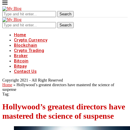
Search
Search
Home
Crypto Currency
Blockchain
Crypto Trading
Broker
Bitcoin
Bitpay
Contact Us
Copyright 2021 - All Right Reserved
Home
»
Hollywood’s greatest directors have mastered the science of
suspense
Tag:
Hollywood’s greatest directors have
mastered the science of suspense