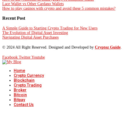
Lace Wallet vs Other Cardano Wallets
How to play casinos with crypto and avoid these 5 common mistakes?
Recent Post
A Simple Guide to Starting Crypto Trading for New Users
The Evolution of Digital Asset Investing
Navigating Digital Asset Purchases
© 2024 All Right Reserved. Designed and Developed by
Cryptoz Guide
.
Facebook
Twitter
Youtube
Home
Crypto Currency
Blockchain
Crypto Trading
Broker
Bitcoin
Bitpay
Contact Us