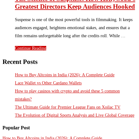
Greatest Directors Keep Audiences Hooked
Suspense is one of the most powerful tools in filmmaking. It keeps
audiences engaged, heightens emotional stakes, and ensures that a
film remains unforgettable long after the credits roll. While …
Continue Reading
Recent Posts
How to Buy Altcoins in India (2026): A Complete Guide
Lace Wallet vs Other Cardano Wallets
How to play casinos with crypto and avoid these 5 common
mistakes?
The Ultimate Guide for Premier League Fans on Xoilac TV
The Evolution of Digital Sports Analysis and Live Global Coverage
Popular Post
How to Buy Altcoins in India (2026): A Complete Guide