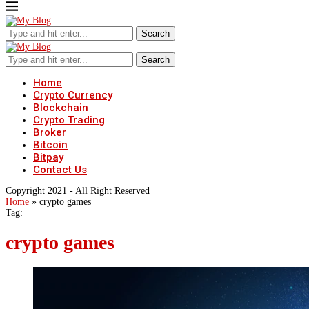
Search
Search
Home
Crypto Currency
Blockchain
Crypto Trading
Broker
Bitcoin
Bitpay
Contact Us
Copyright 2021 - All Right Reserved
Home
»
crypto games
Tag:
crypto games