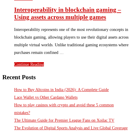
Interoperability in blockchain gaming –
Using assets across multiple games
Interoperability represents one of the most revolutionary concepts in
blockchain gaming, allowing players to use their digital assets across
multiple virtual worlds. Unlike traditional gaming ecosystems where
purchases remain confined …
Continue Reading
Recent Posts
How to Buy Altcoins in India (2026): A Complete Guide
Lace Wallet vs Other Cardano Wallets
How to play casinos with crypto and avoid these 5 common
mistakes?
The Ultimate Guide for Premier League Fans on Xoilac TV
The Evolution of Digital Sports Analysis and Live Global Coverage