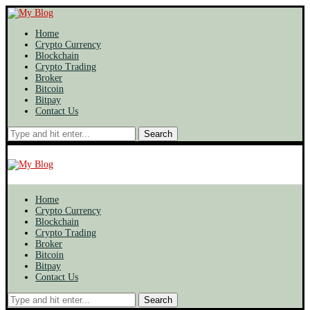
Home
Crypto Currency
Blockchain
Crypto Trading
Broker
Bitcoin
Bitpay
Contact Us
Search
Home
Crypto Currency
Blockchain
Crypto Trading
Broker
Bitcoin
Bitpay
Contact Us
Search