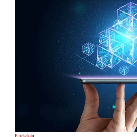
Blockchain