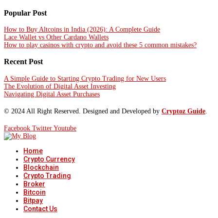
Popular Post
How to Buy Altcoins in India (2026): A Complete Guide
Lace Wallet vs Other Cardano Wallets
How to play casinos with crypto and avoid these 5 common mistakes?
Recent Post
A Simple Guide to Starting Crypto Trading for New Users
The Evolution of Digital Asset Investing
Navigating Digital Asset Purchases
© 2024 All Right Reserved. Designed and Developed by
Cryptoz Guide
.
Facebook
Twitter
Youtube
Home
Crypto Currency
Blockchain
Crypto Trading
Broker
Bitcoin
Bitpay
Contact Us