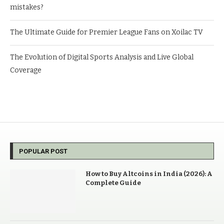
mistakes?
The Ultimate Guide for Premier League Fans on Xoilac TV
The Evolution of Digital Sports Analysis and Live Global
Coverage
POPULAR POST
How to Buy Altcoins in India (2026): A
Complete Guide