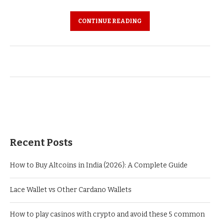
CONTINUE READING
Recent Posts
How to Buy Altcoins in India (2026): A Complete Guide
Lace Wallet vs Other Cardano Wallets
How to play casinos with crypto and avoid these 5 common