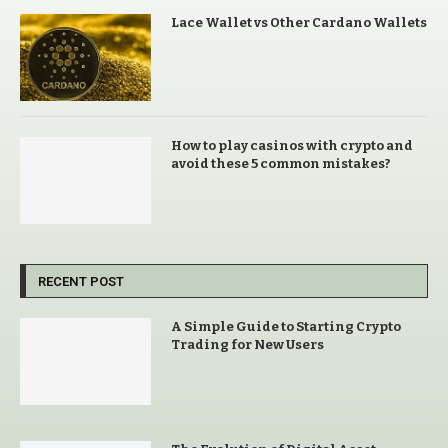
Lace Wallet vs Other Cardano Wallets
How to play casinos with crypto and
avoid these 5 common mistakes?
RECENT POST
A Simple Guide to Starting Crypto
Trading for New Users