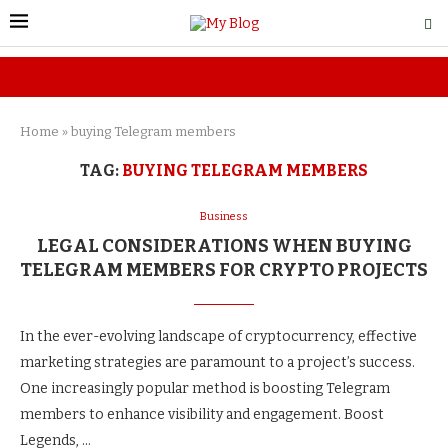
Home
»
buying Telegram members
TAG:
BUYING TELEGRAM MEMBERS
Business
LEGAL CONSIDERATIONS WHEN BUYING
TELEGRAM MEMBERS FOR CRYPTO PROJECTS
In the ever-evolving landscape of cryptocurrency, effective
marketing strategies are paramount to a project’s success.
One increasingly popular method is boosting Telegram
members to enhance visibility and engagement. Boost
Legends, …