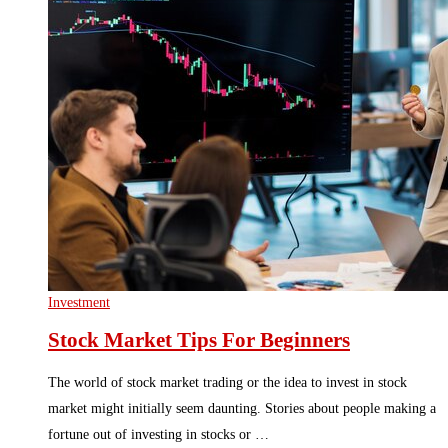
Investment
Stock Market Tips For Beginners
The world of stock market trading or the idea to invest in stock
market might initially seem daunting. Stories about people making a
fortune out of investing in stocks or …