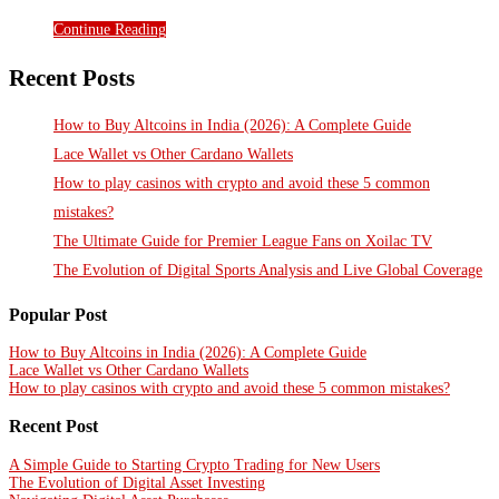
Continue Reading
Recent Posts
How to Buy Altcoins in India (2026): A Complete Guide
Lace Wallet vs Other Cardano Wallets
How to play casinos with crypto and avoid these 5 common
mistakes?
The Ultimate Guide for Premier League Fans on Xoilac TV
The Evolution of Digital Sports Analysis and Live Global Coverage
Popular Post
How to Buy Altcoins in India (2026): A Complete Guide
Lace Wallet vs Other Cardano Wallets
How to play casinos with crypto and avoid these 5 common mistakes?
Recent Post
A Simple Guide to Starting Crypto Trading for New Users
The Evolution of Digital Asset Investing