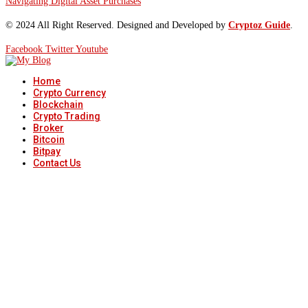
Navigating Digital Asset Purchases
© 2024 All Right Reserved. Designed and Developed by
Cryptoz Guide
.
Facebook
Twitter
Youtube
Home
Crypto Currency
Blockchain
Crypto Trading
Broker
Bitcoin
Bitpay
Contact Us