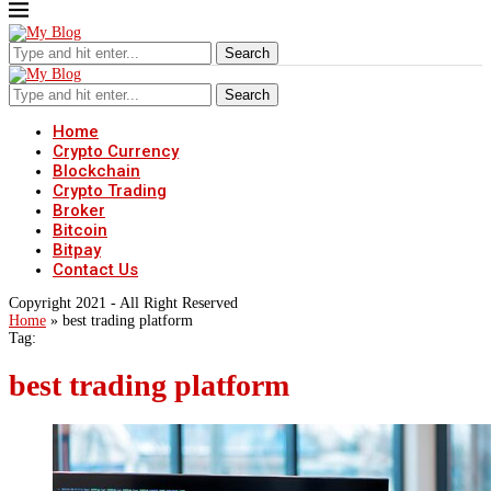
Search
Search
Home
Crypto Currency
Blockchain
Crypto Trading
Broker
Bitcoin
Bitpay
Contact Us
Copyright 2021 - All Right Reserved
Home
»
best trading platform
Tag:
best trading platform