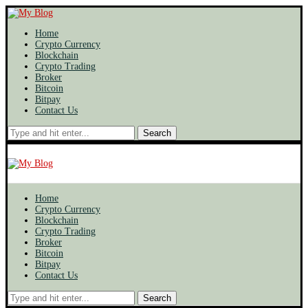
Home
Crypto Currency
Blockchain
Crypto Trading
Broker
Bitcoin
Bitpay
Contact Us
Search
Home
Crypto Currency
Blockchain
Crypto Trading
Broker
Bitcoin
Bitpay
Contact Us
Search