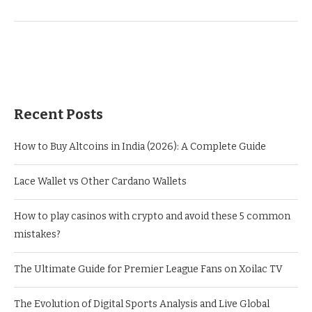
Recent Posts
How to Buy Altcoins in India (2026): A Complete Guide
Lace Wallet vs Other Cardano Wallets
How to play casinos with crypto and avoid these 5 common
mistakes?
The Ultimate Guide for Premier League Fans on Xoilac TV
The Evolution of Digital Sports Analysis and Live Global