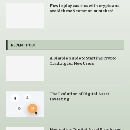
How to play casinos with crypto and
avoid these 5 common mistakes?
RECENT POST
A Simple Guide to Starting Crypto
Trading for New Users
The Evolution of Digital Asset
Investing
Navigating Digital Asset Purchases