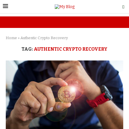
Home
»
Authentic Crypto Recovery
TAG:
AUTHENTIC CRYPTO RECOVERY