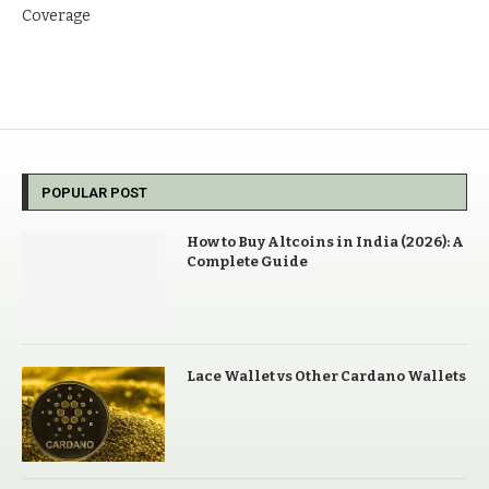
Coverage
POPULAR POST
How to Buy Altcoins in India (2026): A
Complete Guide
Lace Wallet vs Other Cardano Wallets