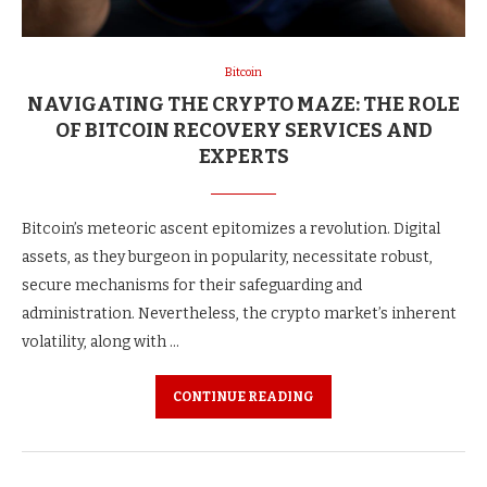
Bitcoin
NAVIGATING THE CRYPTO MAZE: THE ROLE
OF BITCOIN RECOVERY SERVICES AND
EXPERTS
Bitcoin’s meteoric ascent epitomizes a revolution. Digital
assets, as they burgeon in popularity, necessitate robust,
secure mechanisms for their safeguarding and
administration. Nevertheless, the crypto market’s inherent
volatility, along with …
CONTINUE READING